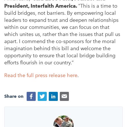
President, Interfaith America.
“This is a time to
build bridges, not barriers. By empowering local
leaders to expand trust and deepen relationships
within our communities, we can focus on that
which unites us, rather than the issues that pull us
apart. I commend the co-sponsors for the moral
imagination behind this bill and welcome the
opportunity to ensure that local bridge building
efforts flourish in our country.”
Read the full press release here
.
Share on