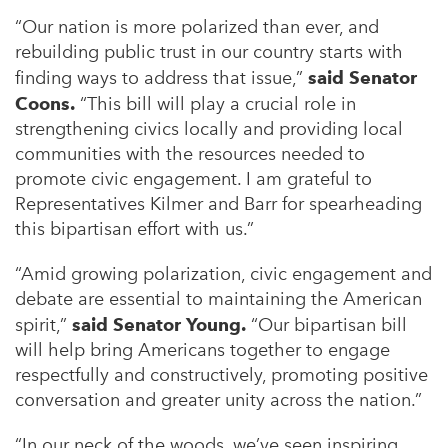
“Our nation is more polarized than ever, and
rebuilding public trust in our country starts with
finding ways to address that issue,”
said Senator
Coons.
“This bill will play a crucial role in
strengthening civics locally and providing local
communities with the resources needed to
promote civic engagement. I am grateful to
Representatives Kilmer and Barr for spearheading
this bipartisan effort with us.”
“Amid growing polarization, civic engagement and
debate are essential to maintaining the American
spirit,”
said Senator Young.
“Our bipartisan bill
will help bring Americans together to engage
respectfully and constructively, promoting positive
conversation and greater unity across the nation.”
“In our neck of the woods, we’ve seen inspiring