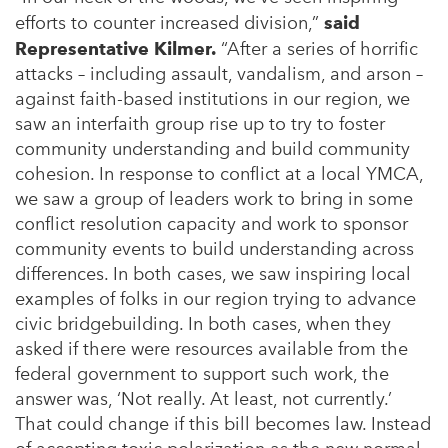
efforts to counter increased division,”
said
Representative Kilmer.
“After a series of horrific
attacks – including assault, vandalism, and arson –
against faith-based institutions in our region, we
saw an interfaith group rise up to try to foster
community understanding and build community
cohesion. In response to conflict at a local YMCA,
we saw a group of leaders work to bring in some
conflict resolution capacity and work to sponsor
community events to build understanding across
differences. In both cases, we saw inspiring local
examples of folks in our region trying to advance
civic bridgebuilding. In both cases, when they
asked if there were resources available from the
federal government to support such work, the
answer was, ‘Not really. At least, not currently.’
That could change if this bill becomes law. Instead