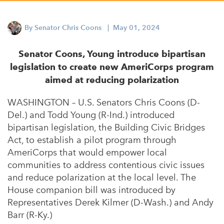
Appalachian, Kentucky
Service Stories
Central Florida
By
Senator Chris Coons
| May 01, 2024
2025 Alums Awardees
Central Texas
Service Year Alums Survey
Senator Coons, Young introduce bipartisan
Western New York
legislation to create new AmeriCorps program
Alums Amplified
aimed at reducing polarization
Flint, Michigan
New York City, New York
WASHINGTON – U.S. Senators Chris Coons (D-
Del.) and Todd Young (R-Ind.) introduced
Philadelphia, Pennsylvania
bipartisan legislation, the Building Civic Bridges
Poughkeepsie, New York
Act, to establish a pilot program through
AmeriCorps that would empower local
San Jose, California
communities to address contentious civic issues
South Carolina
and reduce polarization at the local level. The
House companion bill was introduced by
Stockton, California
Representatives Derek Kilmer (D-Wash.) and Andy
Barr (R-Ky.)