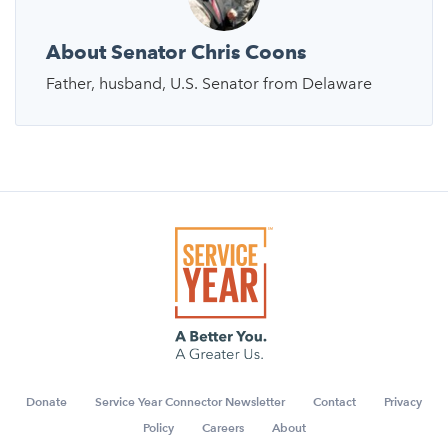
About Senator Chris Coons
Father, husband, U.S. Senator from Delaware
Donate
Service Year Connector Newsletter
Contact
Privacy
Policy
Careers
About