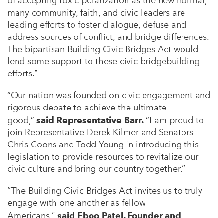
of accepting toxic polarization as the new normal,
many community, faith, and civic leaders are
leading efforts to foster dialogue, defuse and
address sources of conflict, and bridge differences.
The bipartisan Building Civic Bridges Act would
lend some support to these civic bridgebuilding
efforts.”
“Our nation was founded on civic engagement and
rigorous debate to achieve the ultimate
good,”
said Representative Barr.
“I am proud to
join Representative Derek Kilmer and Senators
Chris Coons and Todd Young in introducing this
legislation to provide resources to revitalize our
civic culture and bring our country together.”
“The Building Civic Bridges Act invites us to truly
engage with one another as fellow
Americans,”
said Eboo Patel, Founder and