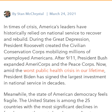
Appalachian, Kentucky
Service Stories
Central Florida
By
Stan McChrystal
| March 24, 2021
2025 Alums Awardees
Central Texas
In times of crisis, America’s leaders have
Service Year Alums Survey
Western New York
historically relied on national service to recover
Alums Amplified
and rebuild. During the Great Depression,
Flint, Michigan
President Roosevelt created the Civilian
New York City, New York
Conservation Corps mobilizing millions of
unemployed Americans. After 9/11, President Bush
Philadelphia, Pennsylvania
expanded AmeriCorps and the Peace Corps. Now,
Poughkeepsie, New York
amid the
worst public health crisis in our lifetime
,
President Biden has signed the largest investment
San Jose, California
in national service in decades.
South Carolina
Meanwhile, the state of American democracy feels
Stockton, California
fragile. The United States is among the 25
countries with the most significant declines in