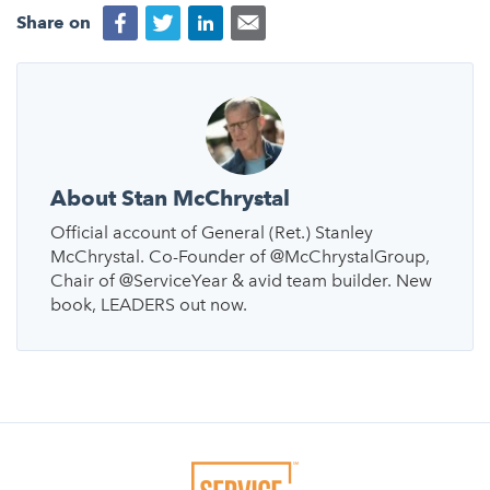
Share on
About Stan McChrystal
Official account of General (Ret.) Stanley
McChrystal. Co-Founder of @McChrystalGroup,
Chair of @ServiceYear & avid team builder. New
book, LEADERS out now.