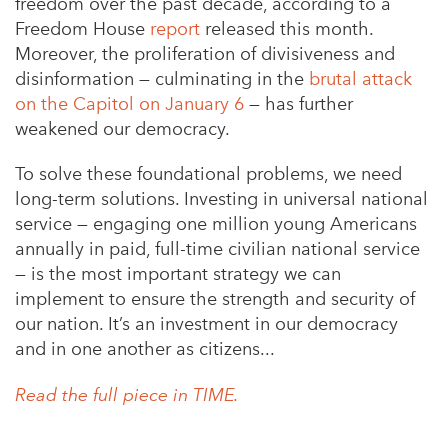
freedom over the past decade, according to a
Freedom House
report
released this month.
Moreover, the proliferation of divisiveness and
disinformation — culminating in the
brutal attack
on the Capitol on January 6
— has further
weakened our democracy.
To solve these foundational problems, we need
long-term solutions. Investing in universal national
service — engaging one million young Americans
annually in paid, full-time civilian national service
— is the most important strategy we can
implement to ensure the strength and security of
our nation. It’s an investment in our democracy
and in one another as citizens...
Read the full piece in TIME.