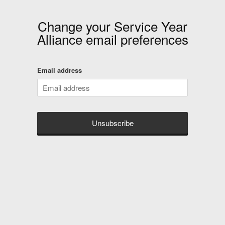
Change your
Service Year
Alliance
email preferences
Email address