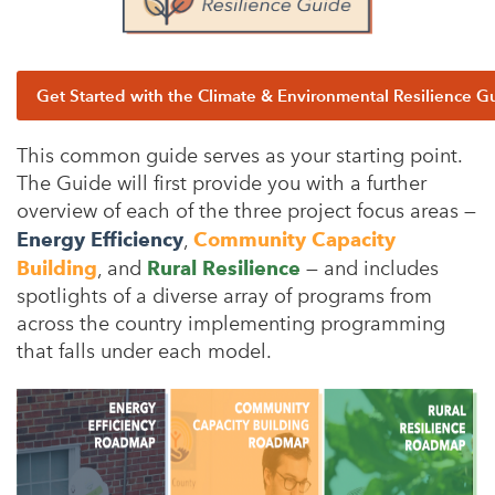
Get Started with the Climate & Environmental Resilience G
This common guide serves as your starting point.
The Guide will first provide you with a further
overview of each of the three project focus areas —
Energy Efficiency
,
Community Capacity
Building
, and
Rural Resilience
— and includes
spotlights of a diverse array of programs from
across the country implementing programming
that falls under each model.