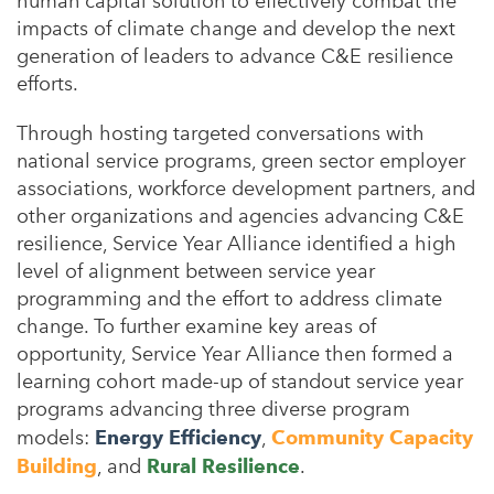
human capital solution to effectively combat the
impacts of climate change and develop the next
generation of leaders to advance C&E resilience
efforts.
Through hosting targeted conversations with
national service programs, green sector employer
associations, workforce development partners, and
other organizations and agencies advancing C&E
resilience, Service Year Alliance identified a high
level of alignment between service year
programming and the effort to address climate
change.
To further examine key areas of
opportunity, Service Year Alliance then formed a
learning cohort made-up of standout service year
programs advancing three diverse program
models:
Energy Efficiency
,
Community Capacity
Building
, and
Rural Resilience
.