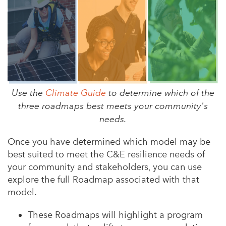
Use the
Climate Guide
to determine which of the
three roadmaps best meets your community's
needs.
Once you have determined which model may be
best suited to meet the C&E resilience needs of
your community and stakeholders, you can use
explore the full Roadmap associated with that
model.
These Roadmaps will highlight a program