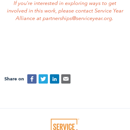
If you’re interested in exploring ways to get
involved in this work, please contact Service Year
Alliance at
partnerships@serviceyear.org
.
Share on