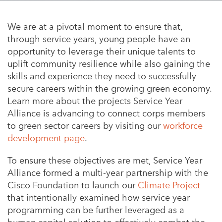
Appalachian, Kentucky
Service Stories
Central Florida
We are at a pivotal moment to ensure that,
2025 Alums Awardees
through service years, young people have an
Central Texas
opportunity to leverage their unique talents to
Service Year Alums Survey
Western New York
uplift community resilience while also gaining the
Alums Amplified
skills and experience they need to successfully
Flint, Michigan
secure careers within the growing green economy.
New York City, New York
Learn more about the projects Service Year
Alliance is advancing to connect corps members
Philadelphia, Pennsylvania
to green sector careers by visiting our
workforce
Poughkeepsie, New York
development page
.
San Jose, California
To ensure these objectives are met, Service Year
Alliance formed a multi-year partnership with the
South Carolina
Cisco Foundation to launch our
Climate Project
Stockton, California
that intentionally examined how
service year
programming can be further leveraged as a