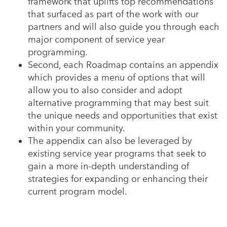
framework that uplifts top recommendations
that surfaced as part of the work with our
partners and will also guide you through each
major component of service year
programming.
Second, each Roadmap contains an appendix
which provides a menu of options that will
allow you to also consider and adopt
alternative programming that may best suit
the unique needs and opportunities that exist
within your community.
The appendix can also be leveraged by
existing service year programs that seek to
gain a more in-depth understanding of
strategies for expanding or enhancing their
current program model.