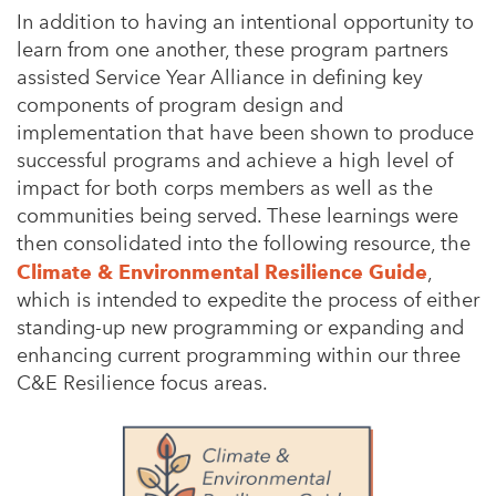
In addition to having an intentional opportunity to
learn from one another, these program partners
assisted Service Year Alliance in defining key
components of program design and
implementation that have been shown to produce
successful programs and achieve a high level of
impact for both corps members as well as the
communities being served. These learnings were
then consolidated into the following resource, the
Climate & Environmental Resilience Guide
,
which is intended to expedite the process of either
standing-up new programming or expanding and
enhancing current programming within our three
C&E Resilience focus areas.