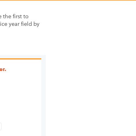
the first to
ice year field by
er.