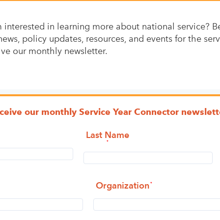
interested in learning more about national service? Be 
news, policy updates, resources, and events for the serv
ive our monthly newsletter.
eceive our monthly Service Year Connector newslett
Last Name
Organization