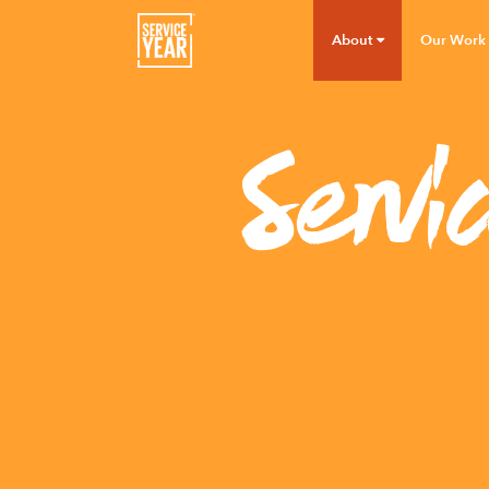
About
Our Work
Servi