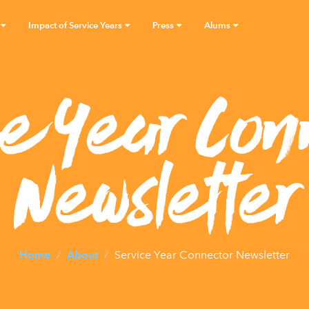
Impact of Service Years
Press
Alums
ce Year Con
Newsletter
Home
About
Service Year Connector Newsletter