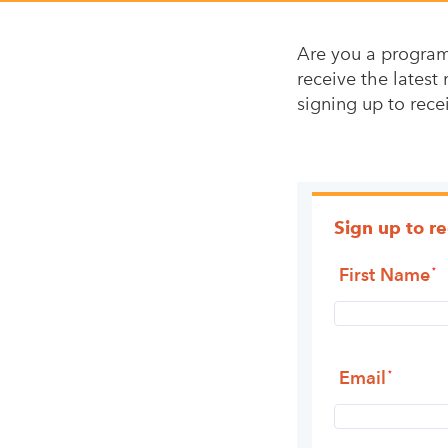
Are you a program 
receive the latest 
signing up to rece
Sign up to r
First Name
Email