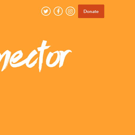
Donate
nector