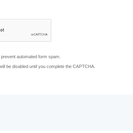
prevent automated form spam.
will be disabled until you complete the CAPTCHA.