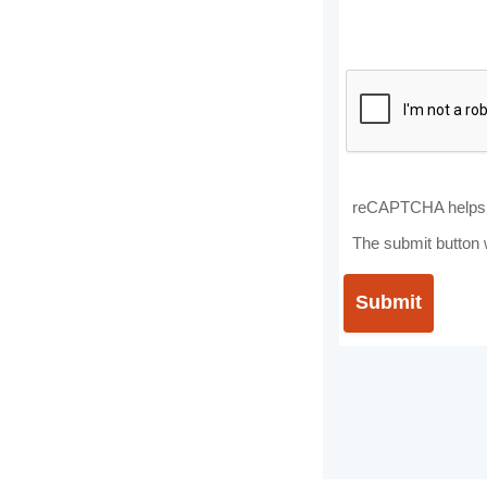
reCAPTCHA helps 
The submit button 