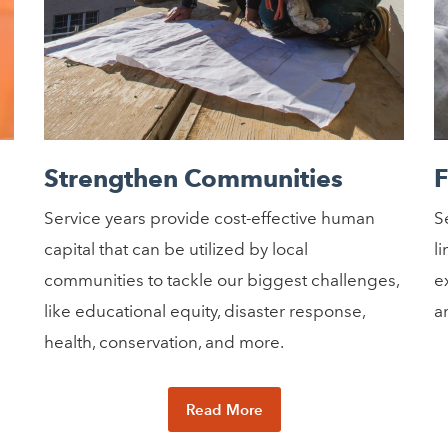
Strengthen Communities
F
Service years provide cost-effective human
S
capital that can be utilized by local
l
communities to tackle our biggest challenges,
e
like educational equity, disaster response,
a
health, conservation, and more.
Read More