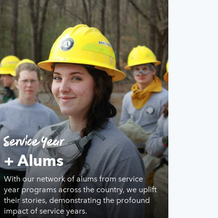
Service Year
+ Alums
With our network of alums from service
year programs across the country, we uplift
their stories, demonstrating the profound
impact of service years.