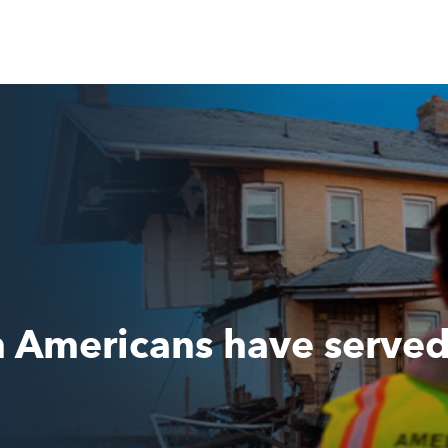
n Americans have serve