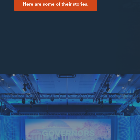
Here are some of their stories.