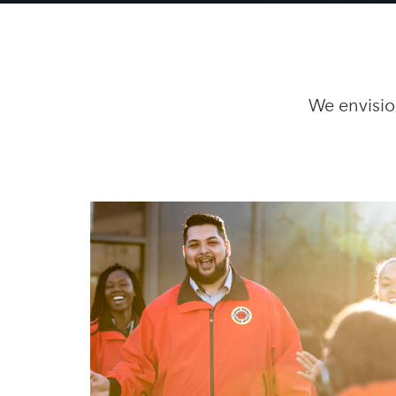
We envisio