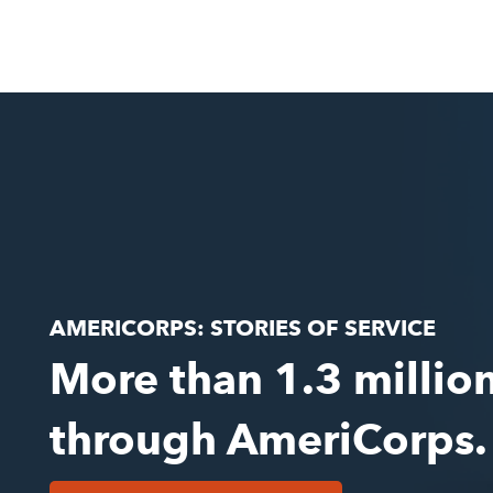
AMERICORPS: STORIES OF SERVICE
More than 1.3 millio
through AmeriCorps.