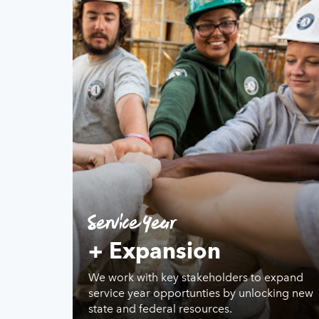
Service Year
+ Expansion
We work with key stakeholders to expand
service year opportunties by unlocking new
state and federal resources.