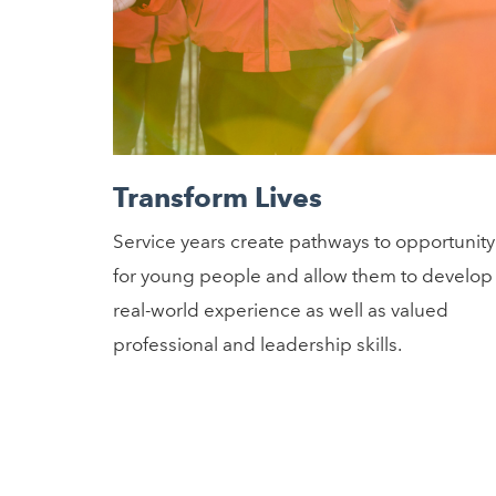
Transform Lives
Service years create pathways to opportunity
for young people and allow them to develop
real-world experience as well as valued
professional and leadership skills.