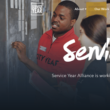
About
Our Work
Serv
Service Year Alliance is work