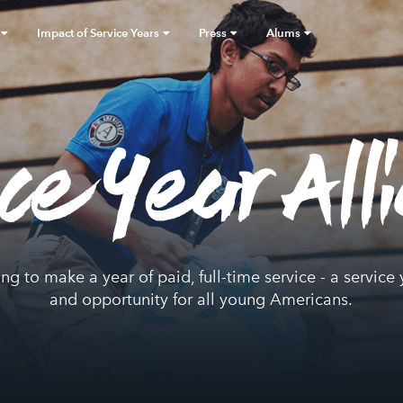
Impact of Service Years
Press
Alums
ice Year All
ing to make a year of paid, full-time service - a servi
and opportunity for all young Americans.