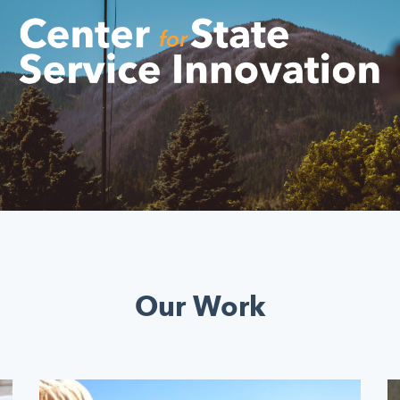
Our Work