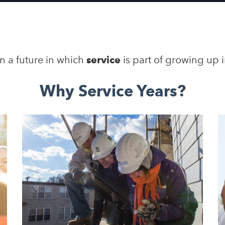
n a future in which
service
is part of growing up 
Why Service Years?