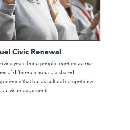
uel Civic Renewal
ervice years bring people together across
ines of difference around a shared
xperience that builds cultural competency
nd civic engagement.