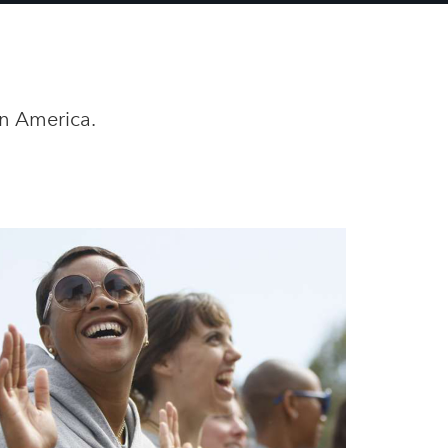
in America.