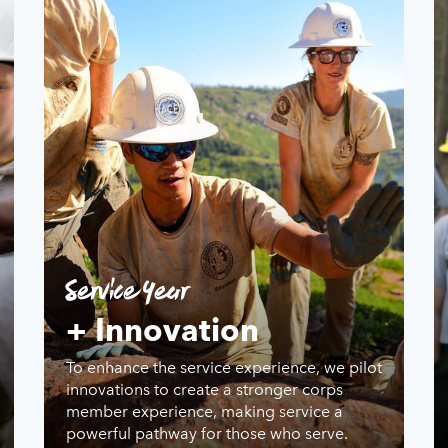
Service Year
+ Innovation
To enhance the service experience, we pilot
innovations to create a stronger corps
member experience, making service a
powerful pathway for those who serve.