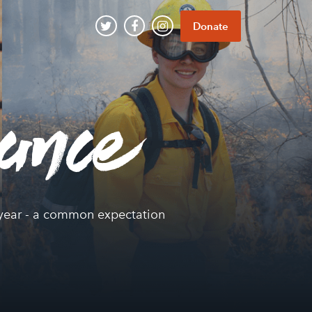
Donate
iance
ce year - a common expectation