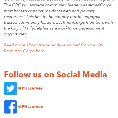
The CRC will engage community leaders as AmeriCorps
members to connect residents with anti-poverty
resources.” This first in the country model engages
trusted community leaders as AmeriCorps members with
the City of Philadelphia as a workforce development
opportunity.
Read more about the recently launched Community
Resource Corps here
Follow us on Social Media
@PHLserves
@PHLserves