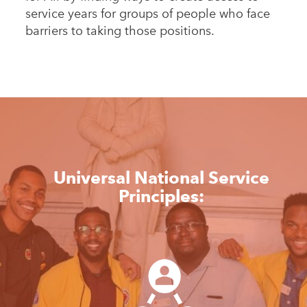
service years for groups of people who face
barriers to taking those positions.
Universal National Service
Principles: