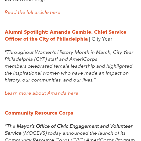
Read the full article here
Alumni Spotlight: Amanda Gamble, Chief Service
Officer of the City of Philadelphia
| City Year
"Throughout Women’s History Month in March, City Year
Philadelphia (CYP) staff and AmeriCorps
members celebrated female leadership and highlighted
the inspirational women who have made an impact on
history, our communities, and our lives."
Learn more about Amanda here
Community Resource Corps
“The
M
ayor’s Office of Civic Engagement and Volunteer
Service
(MOCEVS) today announced the launch of its
Community Resource Corps (CRC) AmeriCorps Program.