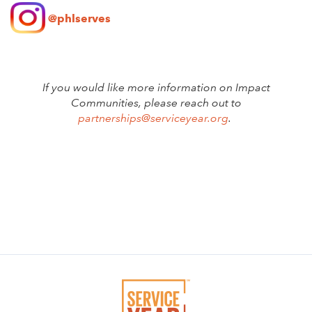
@phlserves
If you would like more information on Impact
Communities, please reach out to
partnerships@serviceyear.org
.