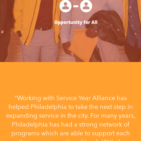
"Working with Service Year Alliance has
helped Philadelphia to take the next step in
expanding service in the city. For many years,
Philadelphia has had a strong network of
programs which are able to support each