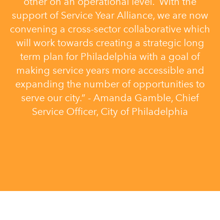
other on an operational level. With the
support of Service Year Alliance, we are now
convening a cross-sector collaborative which
will work towards creating a strategic long
term plan for Philadelphia with a goal of
making service years more accessible and
expanding the number of opportunities to
serve our city.” - Amanda Gamble, Chief
Service Officer, City of Philadelphia