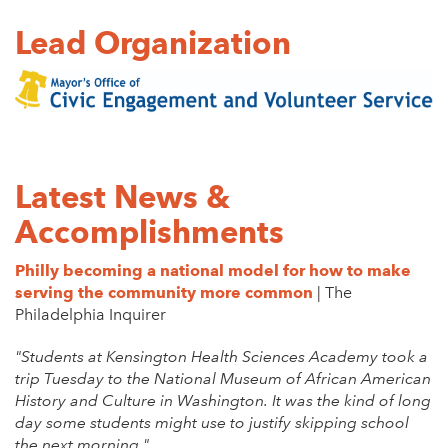
Lead Organization
Latest News &
Accomplishments
Philly becoming a national model for how to make
serving the community more common
| The
Philadelphia Inquirer
"Students at Kensington Health Sciences Academy took a
trip Tuesday to the National Museum of African American
History and Culture in Washington. It was the kind of long
day some students might use to justify skipping school
the next morning."