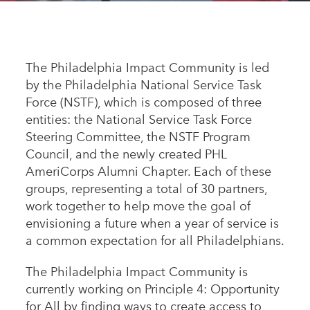
Appalachian, Kentucky
Service Stories
Central Florida
2025 Alums Awardees
Central Texas
The Philadelphia Impact Community is led
Service Year Alums Survey
by the Philadelphia National Service Task
Western New York
Alums Amplified
Force (NSTF), which is composed of three
Flint, Michigan
entities: the National Service Task Force
Steering Committee, the NSTF Program
New York City, New York
Council, and the newly created PHL
Philadelphia, Pennsylvania
AmeriCorps Alumni Chapter. Each of these
groups, representing a total of 30 partners,
Poughkeepsie, New York
work together to help move the goal of
San Jose, California
envisioning a future when a year of service is
a common expectation for all Philadelphians.
South Carolina
Stockton, California
The Philadelphia Impact Community is
currently working on Principle 4: Opportunity
for All by finding ways to create access to