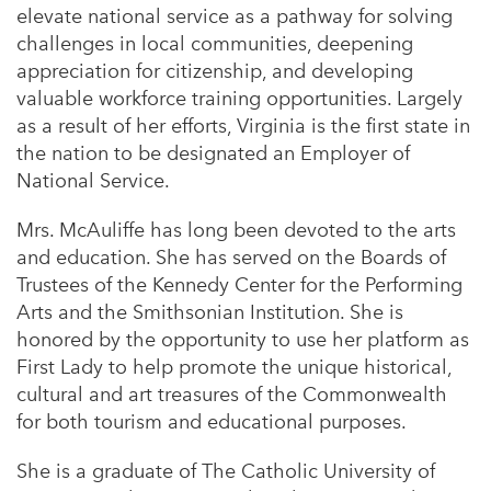
elevate national service as a pathway for solving
challenges in local communities, deepening
appreciation for citizenship, and developing
valuable workforce training opportunities. Largely
as a result of her efforts, Virginia is the first state in
the nation to be designated an Employer of
National Service.
Mrs. McAuliffe has long been devoted to the arts
and education. She has served on the Boards of
Trustees of the Kennedy Center for the Performing
Arts and the Smithsonian Institution. She is
honored by the opportunity to use her platform as
First Lady to help promote the unique historical,
cultural and art treasures of the Commonwealth
for both tourism and educational purposes.
She is a graduate of The Catholic University of