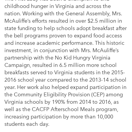
childhood hunger in Virginia and across the
nation. Working with the General Assembly, Mrs.
McAuliffe’s efforts resulted in over $2.5 million in
state funding to help schools adopt breakfast after
the bell programs proven to expand food access
and increase academic performance. This historic
investment, in conjunction with Mrs. McAuliffe’s
partnership with the No Kid Hungry Virginia
Campaign, resulted in 6.5 million more school
breakfasts served to Virginia students in the 2015-
2016 school year compared to the 2013-14 school
year. Her work also helped expand participation in
the Community Eligibility Provision (CEP) among
Virginia schools by 190% from 2014 to 2016, as
well as the CACFP Afterschool Meals program,
increasing participation by more than 10,000
students each day.