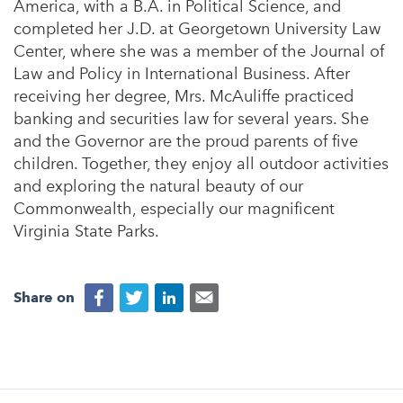
America, with a B.A. in Political Science, and
completed her J.D. at Georgetown University Law
Center, where she was a member of the Journal of
Law and Policy in International Business. After
receiving her degree, Mrs. McAuliffe practiced
banking and securities law for several years. She
and the Governor are the proud parents of five
children. Together, they enjoy all outdoor activities
and exploring the natural beauty of our
Commonwealth, especially our magnificent
Virginia State Parks.
Share on