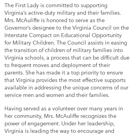
The First Lady is committed to supporting
Virginia’s active-duty military and their families.
Mrs. McAuliffe is honored to serve as the
Governor’s designee to the Virginia Council on the
Interstate Compact on Educational Opportunity
for Military Children. The Council assists in easing
the transition of children of military families into
Virginia schools, a process that can be difficult due
to frequent moves and deployment of their
parents. She has made it a top priority to ensure
that Virginia provides the most effective supports
available in addressing the unique concerns of our
service men and women and their families.
Having served as a volunteer over many years in
her community, Mrs. McAuliffe recognizes the
power of engagement. Under her leadership,
Virginia is leading the way to encourage and