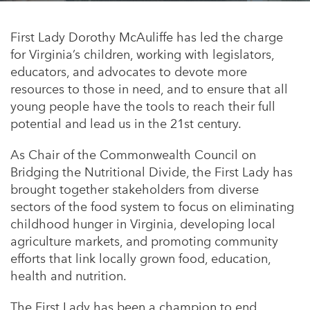
Appalachian, Kentucky
Service Stories
Central Florida
First Lady Dorothy McAuliffe has led the charge
2025 Alums Awardees
for Virginia’s children, working with legislators,
Central Texas
educators, and advocates to devote more
Service Year Alums Survey
Western New York
resources to those in need, and to ensure that all
Alums Amplified
young people have the tools to reach their full
Flint, Michigan
potential and lead us in the 21
st
century.
New York City, New York
As Chair of the Commonwealth Council on
Philadelphia, Pennsylvania
Bridging the Nutritional Divide, the First Lady has
brought together stakeholders from diverse
Poughkeepsie, New York
sectors of the food system to focus on eliminating
San Jose, California
childhood hunger in Virginia, developing local
agriculture markets, and promoting community
South Carolina
efforts that link locally grown food, education,
Stockton, California
health and nutrition.
The First Lady has been a champion to end