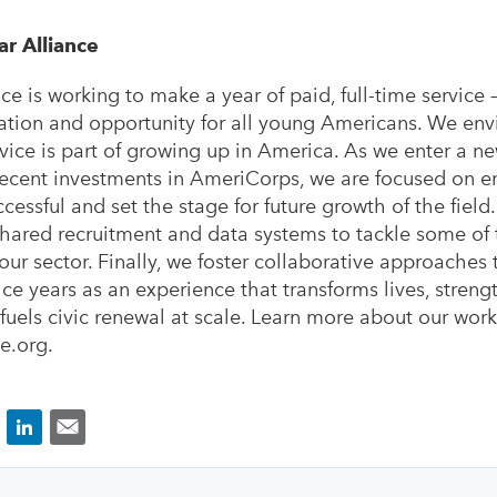
ar Alliance
ce is working to make a year of paid, full-time service 
ion and opportunity for all young Americans. We envis
vice is part of growing up in America. As we enter a ne
recent investments in AmeriCorps, we are focused on e
cessful and set the stage for future growth of the field
shared recruitment and data systems to tackle some of
our sector. Finally, we foster collaborative approaches
ice years as an experience that transforms lives, streng
uels civic renewal at scale. Learn more about our work
e.org.