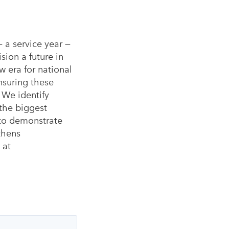
— a service year —
ion a future in
w era for national
nsuring these
. We identify
 the biggest
 to demonstrate
thens
 at