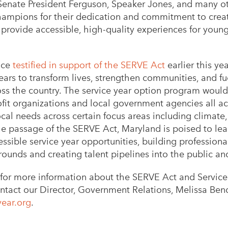
enate President Ferguson, Speaker Jones, and many o
champions for their dedication and commitment to creat
 provide accessible, high-quality experiences for youn
nce
testified in support of the SERVE Act
earlier this yea
ears to transform lives, strengthen communities, and fue
s the country. The service year option program would o
fit organizations and local government agencies all acr
cal needs across certain focus areas including climate,
e passage of the SERVE Act, Maryland is poised to lea
ssible service year opportunities, building professiona
rounds and creating talent pipelines into the public an
for more information about the SERVE Act and Service 
ntact our Director, Government Relations, Melissa Ben
ear.org
.