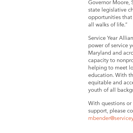
Governor Moore, S
state legislative 
opportunities that
all walks of life.”
Service Year Allia
power of service y
Maryland and acros
capacity to nonpro
helping to meet lo
education. With th
equitable and acce
youth of all backg
With questions or 
support, please co
mbender@servicey