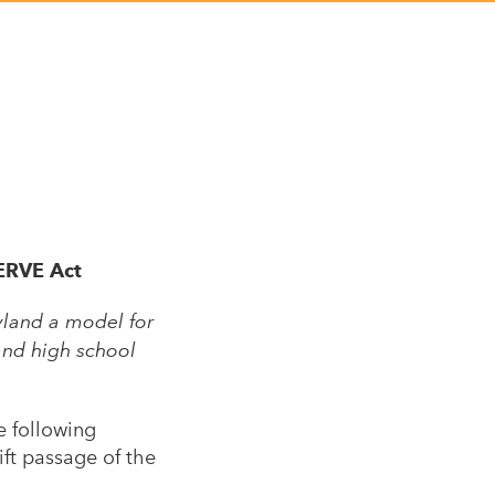
SERVE Act
yland a model for
and high school
e following
ft passage of the