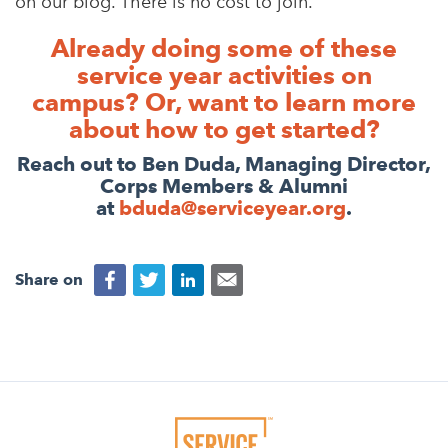
on our blog. There is no cost to join.
Already doing some of these
service year activities on
campus?
Or, want to learn more
about how to get started?
Reach out to Ben Duda, Managing Director,
Corps Members & Alumni
at
bduda@serviceyear.org
.
Share on