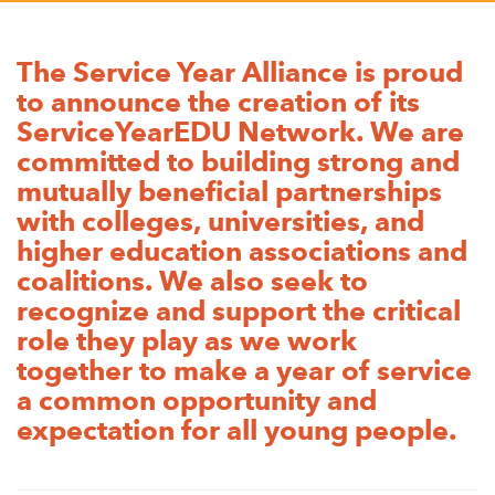
Appalachian, Kentucky
Service Stories
Central Florida
The Service Year Alliance is proud
2025 Alums Awardees
to announce the creation of its
Central Texas
Service Year Alums Survey
ServiceYearEDU Network. We are
Western New York
committed to building strong and
Alums Amplified
Flint, Michigan
mutually beneficial partnerships
with colleges, universities, and
New York City, New York
higher education associations and
Philadelphia, Pennsylvania
coalitions. We also seek to
recognize and support the critical
Poughkeepsie, New York
role they play as we work
San Jose, California
together to make a year of service
South Carolina
a common opportunity and
expectation for all young people.
Stockton, California