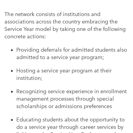
The network consists of institutions and
associations across the country embracing the
Service Year model by taking one of the following
concrete actions:
Providing deferrals for admitted students also
admitted to a service year program;
Hosting a service year program at their
institution;
Recognizing service experience in enrollment
management processes through special
scholarships or admissions preferences
Educating students about the opportunity to
do a service year through career services by