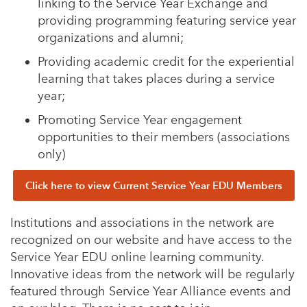
linking to the Service Year Exchange and
providing programming featuring service year
organizations and alumni;
Providing academic credit for the experiential
learning that takes places during a service
year;
Promoting Service Year engagement
opportunities to their members (associations
only)
Click here to view Current Service Year EDU Members
Institutions and associations in the network are
recognized on our website and have access to the
Service Year EDU online learning community.
Innovative ideas from the network will be regularly
featured through Service Year Alliance events and