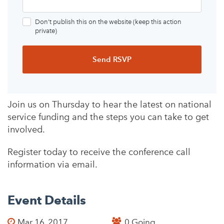
Don’t publish this on the website (keep this action
private)
Join us on Thursday to hear the latest on national
service funding and the steps you can take to get
involved.
Register today to receive the conference call
information via email.
Event Details
Mar 16, 2017
0 Going