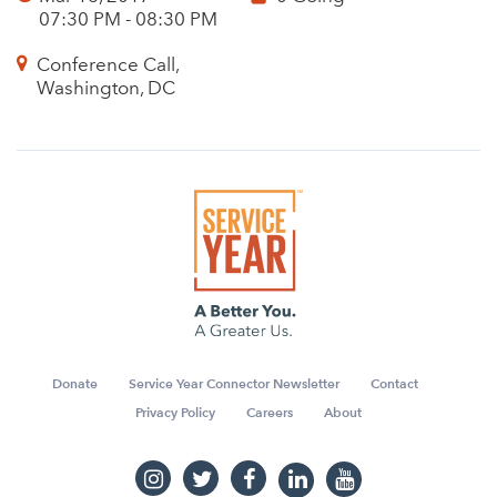
07:30 PM - 08:30 PM
Conference Call,
Washington, DC
Donate
Service Year Connector Newsletter
Contact
Privacy Policy
Careers
About