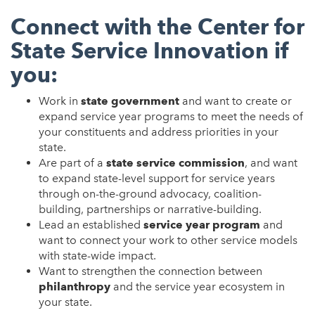
Connect with the Center for
State Service Innovation if
you:
Work in
state government
and want to create or
expand service year programs to meet the needs of
your constituents and address priorities in your
state.
Are part of a
state service commission
, and want
to expand state-level support for service years
through on-the-ground advocacy, coalition-
building, partnerships or narrative-building.
Lead an established
service year program
and
want to connect your work to other service models
with state-wide impact.
Want to strengthen the connection between
philanthropy
and the service year ecosystem in
your state.