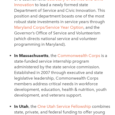
Innovation
to lead a newly formed state
Department of Service and Civic Innovation. This
position and department boasts one of the most
robust state investments in service years through
Maryland Corps/Service Year Option
, and the
Governor’s Office of Service and Volunteerism
(which directs national service and volunteer
programming in Maryland).
In Massachusetts
, the
Commonwealth Corps
is a
state-funded service internship program
administered by the state service commission.
Established in 2007 through executive and state
legislative leadership, Commonwealth Corps
members address critical needs in workforce
development, education, health & nutrition, youth
development, and veterans support.
In Utah
, the
One Utah Service Fellowship
combines
state, private, and federal funding to offer young