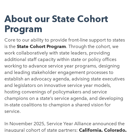
About our State Cohort
Program
Core to our ability to provide front-line support to states
is the
State Cohort Program
. Through the cohort, we
work collaboratively with state leaders, providing
additional staff capacity within state or policy offices
working to advance service year programs, designing
and leading stakeholder engagement processes to
establish an advocacy agenda, advising state executives
and legislators on innovative service year models,
hosting convenings of policymakers and service
champions on a state’s service agenda, and developing
in-state coalitions to champion a shared vision for
service.
In November 2025, Service Year Alliance announced the
inaugural cohort of state partners:
California, Colorado,