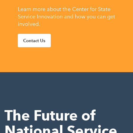
Learn more about the Center for State
Service Innovation and how you can get
involved.
Contact Us
The Future of
National Service