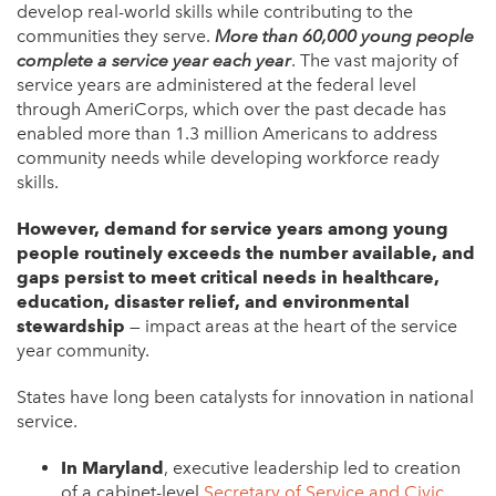
develop real-world skills while contributing to the
communities they serve.
More than 60,000 young people
complete a service year each year
. The vast majority of
service years are administered at the federal level
through AmeriCorps, which over the past decade has
enabled more than 1.3 million Americans to address
community needs while developing workforce ready
skills.
However, demand for service years among young
people routinely exceeds the number available, and
gaps persist to meet critical needs in healthcare,
education, disaster relief, and environmental
stewardship
— impact areas at the heart of the service
year community.
States have long been catalysts for innovation in national
service.
In Maryland
, executive leadership led to creation
of a cabinet-level
Secretary of Service and Civic