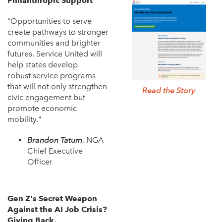
Philanthropic Support
“Opportunities to serve
create pathways to stronger
communities and brighter
futures. Service United will
help states develop
robust service programs
that will not only strengthen
Read the Story
civic engagement but
promote economic
mobility."
Brandon Tatum
, NGA
Chief Executive
Officer
Gen Z's Secret Weapon
Against the AI Job Crisis?
Giving Back.