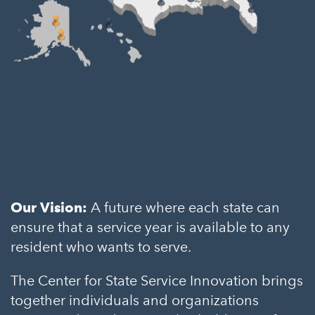
Our Vision:
A future where each state can
ensure that a service year is available to any
resident who wants to serve.
The Center for State Service Innovation brings
together individuals and organizations