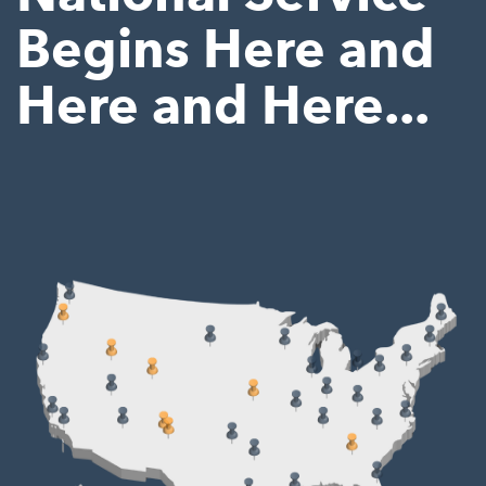
Begins Here and
Here and Here...