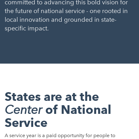
committed to advancing this bold vision for
the future of national service - one rooted in
local innovation and grounded in state-
specific impact.
States are at the
of National
Center
Service
A service year is a paid opportunity for people to