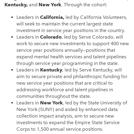
Kentucky,
and
New York
. Through the cohort:
Leaders in
California,
led by California Volunteers,
will seek to maintain the current largest state
investment in service year positions in the country.
Leaders in
Colorado
, led by Serve Colorado, will
work to secure new investments to support 400 new
service year positions annually—positions that
expand mental health services and talent pipelines
through service year programming in the state.
Leaders in
Kentucky
, led by Serve Kentucky, will
aim to secure private and philanthropic funding for
new service year positions that are critical to
addressing workforce and talent pipelines in
communities throughout the state.
Leaders in
New York
, led by the State University of
New York (SUNY) and aided by enhanced data
collection impact analysis, aim to secure new
investments to expand the Empire State Service
Corps to 1,500 annual service positions.