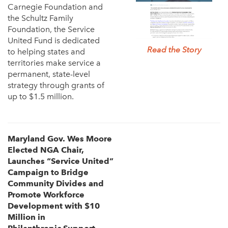
Carnegie Foundation and
the Schultz Family
Foundation, the Service
United Fund is dedicated
Read the Story
to helping states and
territories make service a
permanent, state-level
strategy through grants of
up to $1.5 million.
Maryland Gov. Wes Moore
Elected NGA Chair,
Launches “Service
United”
Campaign to Bridge
Community Divides and
Promote
Workforce
Development with $10
Million in