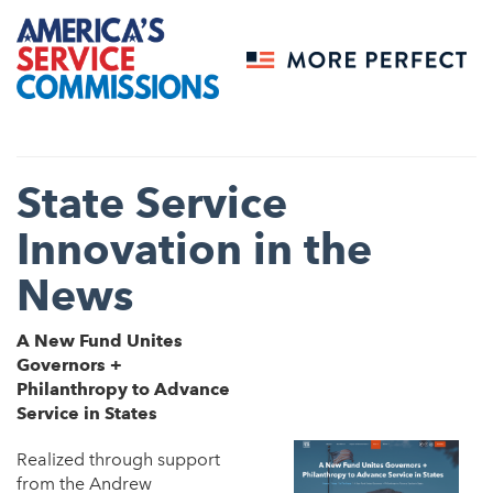
State Service
Innovation in the
News
A New Fund Unites
Governors +
Philanthropy to Advance
Service in States
Realized through support
from the Andrew