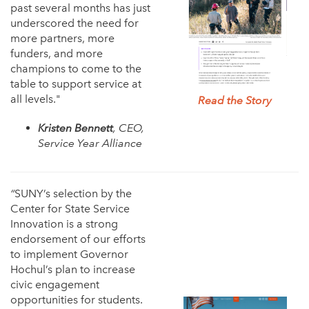
past several months has just
underscored the need for
more partners, more
funders, and more
champions to come to the
table to support service at
all levels."
Read the Story
Kristen Bennett
, CEO,
Service Year Alliance
“
SUNY’s selection by the
Center for State Service
Innovation is a strong
endorsement of our efforts
to implement Governor
Hochul’s plan to increase
civic engagement
opportunities for students.