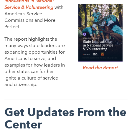
Innovations in National
Service & Volunteering
with
America’s Service
Commissions and More
Perfect.
The report highlights the
many ways state leaders are
expanding opportunities for
Americans to serve, and
examples for how leaders in
Read the Report
other states can further
ignite a culture of service
and citizenship.
Get Updates From the
Center