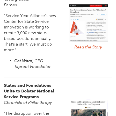
Forbes
"Service Year Alliance’s new
Center for State Service
Innovation is working to
create 3,000 new state-
based positions annually.
That’s a start. We must do
Read the Story
more."
Cat Ward
, CEO,
Taproot Foundation
States and Foundations
Unite to Bolster National
Service Programs
Chronicle of Philanthropy
"The disruption over the