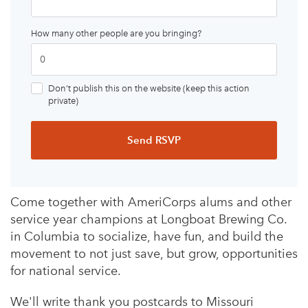
How many other people are you bringing?
Don’t publish this on the website (keep this action
private)
Come together with AmeriCorps alums and other
service year champions at Longboat Brewing Co.
in Columbia to socialize, have fun, and build the
movement to not just save, but grow, opportunities
for national service.
We'll write thank you postcards to Missouri