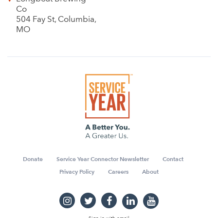
Co
504 Fay St, Columbia,
MO
Donate
Service Year Connector Newsletter
Contact
Privacy Policy
Careers
About