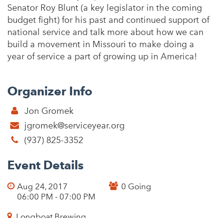
Senator Roy Blunt (a key legislator in the coming
budget fight) for his past and continued support of
national service and talk more about how we can
build a movement in Missouri to make doing a
year of service a part of growing up in America!
Organizer Info
Jon Gromek
jgromek@serviceyear.org
(937) 825-3352
Event Details
Aug 24, 2017
0 Going
06:00 PM - 07:00 PM
Longboat Brewing