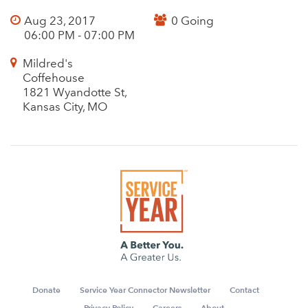
Aug 23, 2017
0 Going
06:00 PM - 07:00 PM
Mildred's
Coffehouse
1821 Wyandotte St,
Kansas City, MO
Donate
Service Year Connector Newsletter
Contact
Privacy Policy
Careers
About