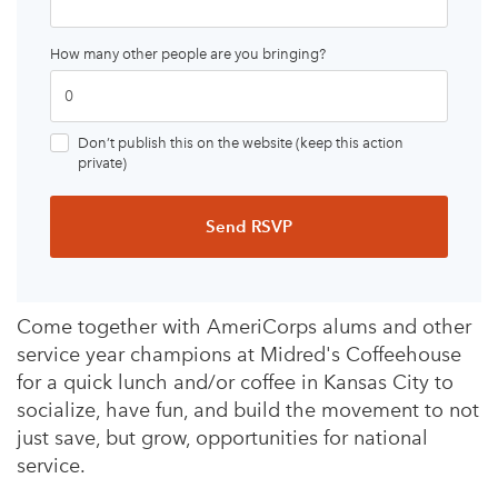
How many other people are you bringing?
Don’t publish this on the website (keep this action
private)
Come together with AmeriCorps alums and other
service year champions at Midred's Coffeehouse
for a quick lunch and/or coffee in Kansas City to
socialize, have fun, and build the movement to not
just save, but grow, opportunities for national
service.