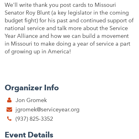
We'll write thank you post cards to Missouri
Senator Roy Blunt (a key legislator in the coming
budget fight) for his past and continued support of
national service and talk more about the Service
Year Alliance and how we can build a movement
in Missouri to make doing a year of service a part
of growing up in America!
Organizer Info
Jon Gromek
jgromek@serviceyear.org
(937) 825-3352
Event Details