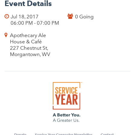
Event Details
Jul 18, 2017
0 Going
06:00 PM - 07:00 PM
Apothecary Ale
House & Café
227 Chestnut St,
Morgantown, WV
Donate
Service Year Connector Newsletter
Contact