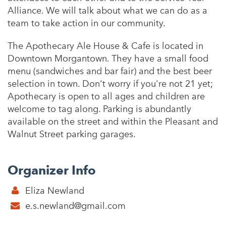
Alliance. We will talk about what we can do as a
team to take action in our community.
The Apothecary Ale House & Cafe is located in
Downtown Morgantown. They have a small food
menu (sandwiches and bar fair) and the best beer
selection in town. Don't worry if you're not 21 yet;
Apothecary is open to all ages and children are
welcome to tag along. Parking is abundantly
available on the street and within the Pleasant and
Walnut Street parking garages.
Organizer Info
Eliza Newland
e.s.newland@gmail.com