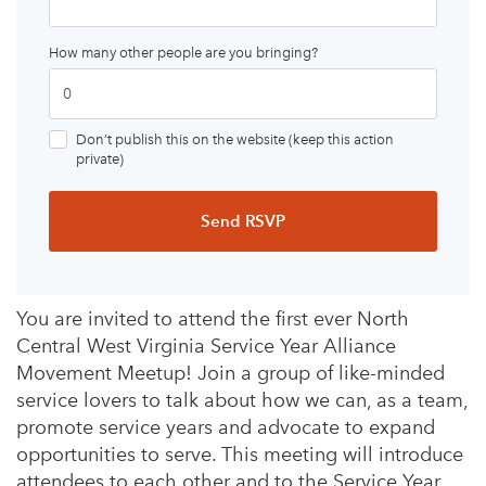
How many other people are you bringing?
Don’t publish this on the website (keep this action
private)
You are invited to attend the first ever North
Central West Virginia Service Year Alliance
Movement Meetup! Join a group of like-minded
service lovers to talk about how we can, as a team,
promote service years and advocate to expand
opportunities to serve. This meeting will introduce
attendees to each other and to the Service Year