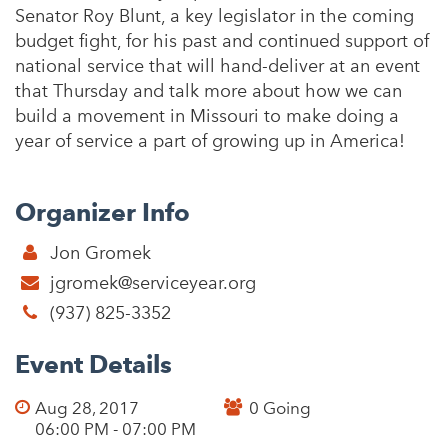
Senator Roy Blunt, a key legislator in the coming
budget fight, for his past and continued support of
national service that will hand-deliver at an event
that Thursday and talk more about how we can
build a movement in Missouri to make doing a
year of service a part of growing up in America!
Organizer Info
Jon Gromek
jgromek@serviceyear.org
(937) 825-3352
Event Details
Aug 28, 2017
0 Going
06:00 PM - 07:00 PM