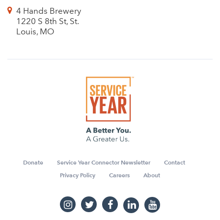
4 Hands Brewery
1220 S 8th St, St.
Louis, MO
Donate
Service Year Connector Newsletter
Contact
Privacy Policy
Careers
About