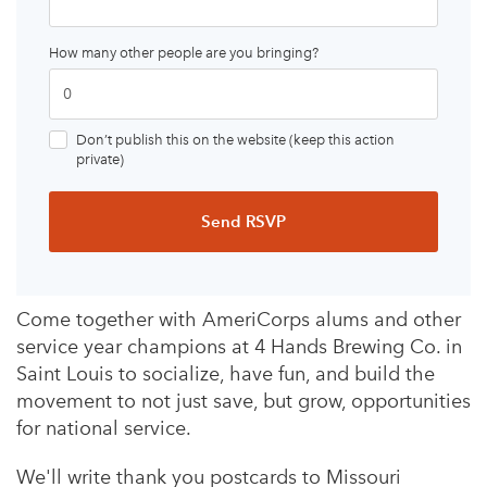
How many other people are you bringing?
Don’t publish this on the website (keep this action
private)
Come together with AmeriCorps alums and other
service year champions at 4 Hands Brewing Co. in
Saint Louis to socialize, have fun, and build the
movement to not just save, but grow, opportunities
for national service.
We'll write thank you postcards to Missouri