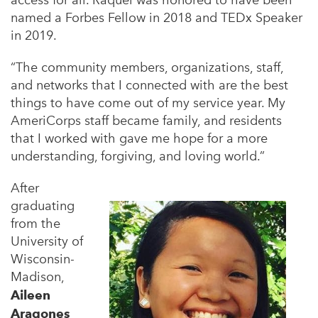
access for all. Raquél was honored to have been
named a Forbes Fellow in 2018 and TEDx Speaker
in 2019.
“The community members, organizations, staff,
and networks that I connected with are the best
things to have come out of my service year. My
AmeriCorps staff became family, and residents
that I worked with gave me hope for a more
understanding, forgiving, and loving world.”
After
graduating
from the
University of
Wisconsin-
Madison,
Aileen
Aragones