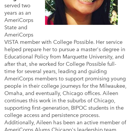
served two
years as an
AmeriCorps
State and
AmeriCorps
VISTA member with College Possible. Her service
helped prepare her to pursue a master's degree in
Educational Policy from Marquette University, and
after that, she worked for College Possible full-
time for several years, leading and guiding
AmeriCorps members to support promising young
people in their college journeys for the Milwaukee,
Omaha, and eventually, Chicago offices. Aileen
continues this work in the suburbs of Chicago,
supporting first-generation, BIPOC students in the
college access and persistence process.
Additionally, Aileen has been an active member of
AmeriCorps Alums Chicago's leadership team