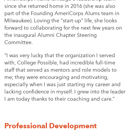
since she returned home in 2016 (she was also
part of the Founding AmeriCorps Alums team in
Milwaukee). Loving the "start-up" life, she looks
forward to collaborating for the next few years on
the inaugural Alumni Chapter Steering
Committee.
“
I was very lucky that the organization I served
with, College Possible, had incredible full-time
staff that served as mentors and role models to
me; they were encouraging and motivating,
especially when I was just starting my career and
lacking confidence in myself. I grew into the leader
I am today thanks to their coaching and care.”
Professional Development