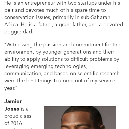
He is an
entrepreneur with two startups under his
belt and devotes much of his spare time to
conservation
issues, primarily in sub-Saharan
Africa. He is a father, a grandfather, and a devoted
doggie dad.
“Witnessing the passion and commitment for the
environment by younger generations and their
ability
to apply solutions to difficult problems by
leveraging emerging technologies,
communication, and based
on scientific research
were the best things to come out of my service
year
.”
Jamier
Jones
is a
proud class
of 2016