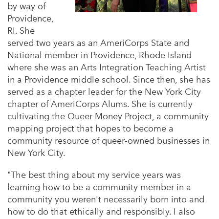
by way of
Providence,
RI. She
served two years as an AmeriCorps State and
National member in Providence, Rhode Island
where she was an Arts Integration Teaching Artist
in a Providence middle school. Since then, she has
served as a chapter leader for the New York City
chapter of AmeriCorps Alums. She is currently
cultivating the Queer Money Project, a community
mapping project that hopes to become a
community resource of queer-owned businesses in
New York City.
"The best thing about my service years was
learning how to be a community member in a
community you weren't necessarily born into and
how to do that ethically and responsibly. I also