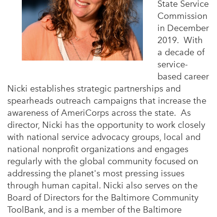
State Service
Commission
in December
2019. With
a decade of
service-
based career
Nicki establishes strategic partnerships and
spearheads outreach campaigns that increase the
awareness of AmeriCorps across the state. As
director, Nicki has the opportunity to work closely
with national service advocacy groups, local and
national nonprofit organizations and engages
regularly with the global community focused on
addressing the planet's most pressing issues
through human capital. Nicki also serves on the
Board of Directors for the Baltimore Community
ToolBank, and is a member of the Baltimore