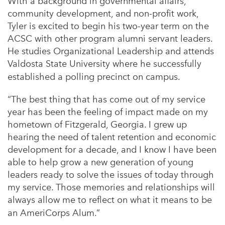
With a background in governmental affairs,
community development, and non-profit work,
Tyler is excited to begin his two-year term on the
ACSC with other program alumni servant leaders.
He studies Organizational Leadership and attends
Valdosta State University where he successfully
established a polling precinct on campus.
“The best thing that has come out of my service
year has been the feeling of impact made on my
hometown of Fitzgerald, Georgia. I grew up
hearing the need of talent retention and economic
development for a decade, and I know I have been
able to help grow a new generation of young
leaders ready to solve the issues of today through
my service. Those memories and relationships will
always allow me to reflect on what it means to be
an AmeriCorps Alum.”