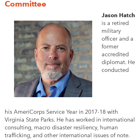
Committee
Jason Hatch
is a retired
military
officer and a
former
accredited
diplomat. He
conducted
his
AmeriCorps Service Year in 2017-18 with
Virginia State Parks. He has worked in international
consulting,
macro disaster resiliency, human
trafficking, and other international issues of note.