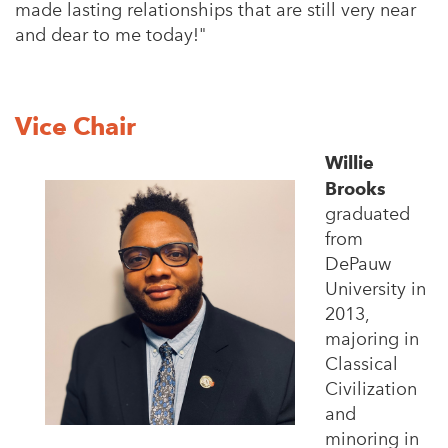
made lasting relationships that are still very near
and dear to me today!"
Vice Chair
Willie
Brooks
graduated
from
DePauw
University in
2013,
majoring in
Classical
Civilization
and
minoring in