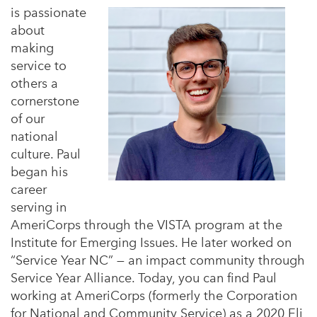
is passionate
about
making
service to
others a
cornerstone
of our
national
culture. Paul
began his
career
serving in
AmeriCorps through the VISTA program at the
Institute for Emerging Issues. He later worked on
“Service Year NC” — an impact community through
Service Year Alliance. Today, you can find Paul
working at AmeriCorps (formerly the Corporation
for National and Community Service) as a 2020 Eli