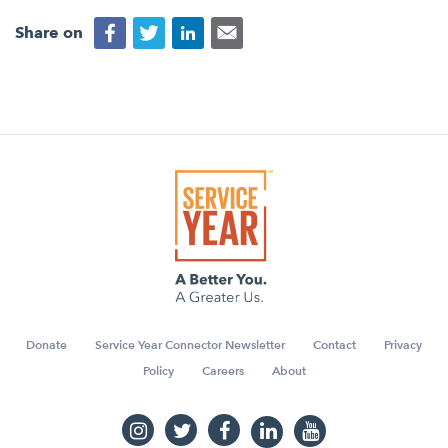
Share on
Donate
Service Year Connector Newsletter
Contact
Privacy
Policy
Careers
About