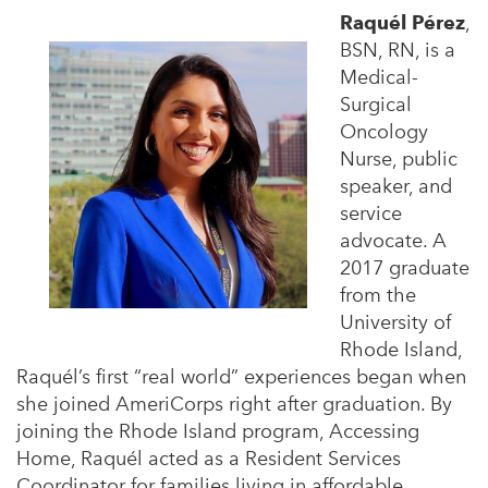
Raquél Pérez
,
BSN, RN, is a
Medical-
Surgical
Oncology
Nurse, public
speaker, and
service
advocate. A
2017 graduate
from the
University of
Rhode Island,
Raquél’s first “real world” experiences began when
she joined AmeriCorps right after graduation. By
joining the Rhode Island program, Accessing
Home, Raquél acted as a Resident Services
Coordinator for families living in affordable