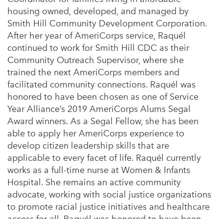
housing owned, developed, and managed by
Smith Hill Community Development Corporation.
After her year of AmeriCorps service, Raquél
continued to work for Smith Hill CDC as their
Community Outreach Supervisor, where she
trained the next AmeriCorps members and
facilitated community connections. Raquél was
honored to have been chosen as one of Service
Year Alliance’s 2019 AmeriCorps Alums Segal
Award winners. As a Segal Fellow, she has been
able to apply her AmeriCorps experience to
develop citizen leadership skills that are
applicable to every facet of life. Raquél currently
works as a full-time nurse at Women & Infants
Hospital. She remains an active community
advocate, working with social justice organizations
to promote racial justice initiatives and healthcare