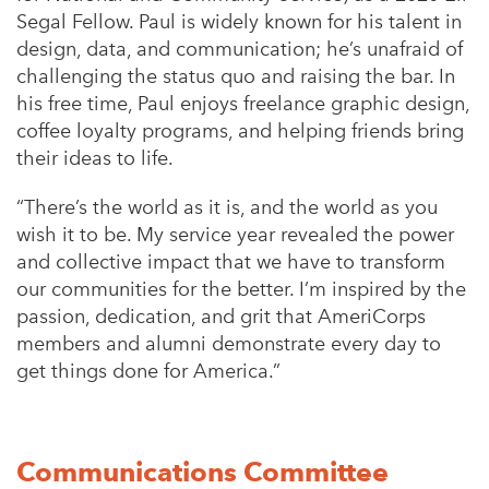
Segal Fellow. Paul is widely known for his talent in
design, data, and communication; he’s unafraid of
challenging the status quo and raising the bar. In
his free time, Paul enjoys freelance graphic design,
coffee loyalty programs, and helping friends bring
their ideas to life.
“
There’s the world as it is, and the world as you
wish it to be. My service year revealed the power
and collective impact that we have to transform
our communities for the better. I’m inspired by the
passion, dedication, and grit that AmeriCorps
members and alumni demonstrate every day to
get things done for America.”
Communications Committee