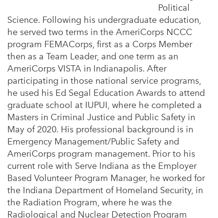
Political
Science. Following his undergraduate education,
he served two terms in the AmeriCorps NCCC
program FEMACorps, first as a Corps Member
then as a Team Leader, and one term as an
AmeriCorps VISTA in Indianapolis. After
participating in those national service programs,
he used his Ed Segal Education Awards to attend
graduate school at IUPUI, where he completed a
Masters in Criminal Justice and Public Safety in
May of 2020. His professional background is in
Emergency Management/Public Safety and
AmeriCorps program management. Prior to his
current role with Serve Indiana as the Employer
Based Volunteer Program Manager, he worked for
the Indiana Department of Homeland Security, in
the Radiation Program, where he was the
Radiological and Nuclear Detection Program