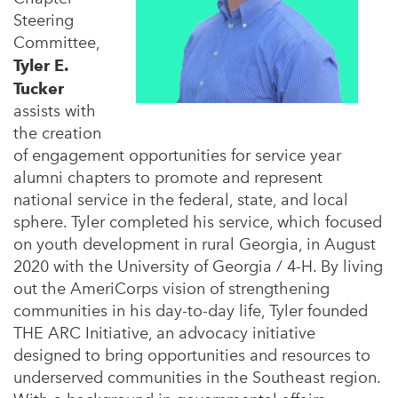
Steering
Committee,
Tyler E.
Tucker
assists with
the creation
of engagement opportunities for service year
alumni chapters to promote and represent
national service in the federal, state, and local
sphere. Tyler completed his service, which focused
on youth development in rural Georgia, in August
2020 with the University of Georgia / 4-H. By living
out the AmeriCorps vision of strengthening
communities in his day-to-day life, Tyler founded
THE ARC Initiative, an advocacy initiative
designed to bring opportunities and resources to
underserved communities in the Southeast region.