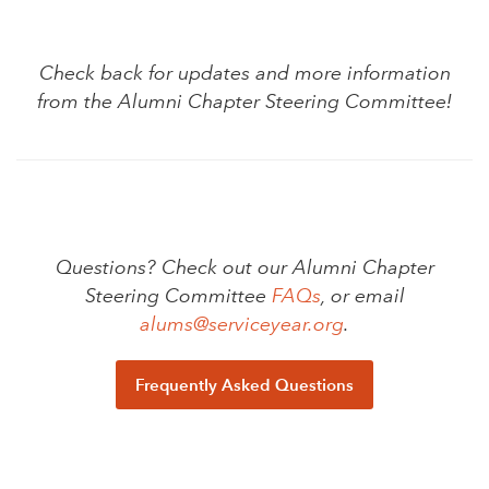
Check back for updates and more information
from the Alumni Chapter Steering Committee!
Questions? Check out our Alumni Chapter
Steering Committee
FAQs
, or email
alums@serviceyear.org
.
Frequently Asked Questions