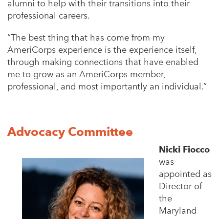
alumni to help with their transitions into their
professional careers.
“The best thing that has come from my
AmeriCorps experience is the experience itself,
through making connections that have enabled
me to grow as an AmeriCorps member,
professional, and most importantly an individual.”
Advocacy Committee
Nicki Fiocco
was
appointed as
Director of
the
Maryland