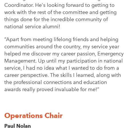
Coordinator. He's looking forward to getting to
work with the rest of the committee and getting
things done for the incredible community of
national service alumni!
“
Apart from meeting lifelong friends and helping
communities around the country, my service year
helped me discover my career passion, Emergency
Management.
Up until my participation in national
service, I had no idea what I wanted to do from a
career perspective. The skills I learned, along with
the professional connections and education
awards really proved invaluable for me!”
Operations Chair
Paul Nolan