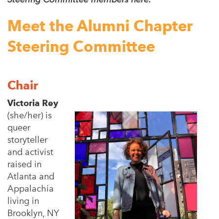
Meet the Alumni Chapter
Steering Committee
Chair
Victoria Rey
(she/her) is
queer
storyteller
and activist
raised in
Atlanta and
Appalachia
living in
Brooklyn, NY