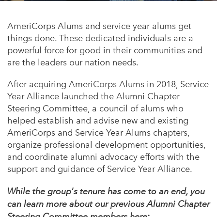
Appalachian, Kentucky
Service Stories
Central Florida
AmeriCorps Alums and service year alums get
2025 Alums Awardees
things done. These dedicated individuals are a
Central Texas
powerful force for good in their communities and
Service Year Alums Survey
Western New York
are the leaders our nation needs.
Alums Amplified
Flint, Michigan
After acquiring AmeriCorps Alums in 2018, Service
Year Alliance launched the Alumni Chapter
New York City, New York
Steering Committee, a council of alums who
Philadelphia, Pennsylvania
helped establish and advise new and existing
AmeriCorps and Service Year Alums chapters,
Poughkeepsie, New York
organize professional development opportunities,
San Jose, California
and coordinate alumni advocacy efforts with the
support and guidance of Service Year Alliance.
South Carolina
Stockton, California
While the group's tenure has come to an end, you
can learn more about our previous Alumni Chapter
Steering Committee members here: