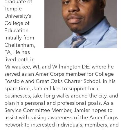
graduate of
Temple
University’s
College of
Education.
Initially from
Cheltenham,
PA, He has
lived both in
Milwaukee, WI, and Wilmington DE, where he
served as an AmeriCorps member for College
Possible and Great Oaks Charter School. In his
spare time, Jamier likes to support local
businesses, take long walks around the city, and
plan his personal and professional goals. As a
Service Committee Member, Jamier hopes to
assist with raising awareness of the AmeriCorps
network to interested individuals, members, and