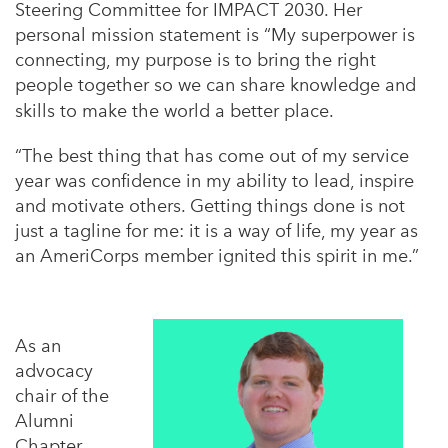
Steering Committee for IMPACT 2030. Her
personal mission statement is “My superpower is
connecting, my purpose is to bring the right
people together so we can share knowledge and
skills to make the world a better place.
“
The best thing that has come out of my service
year was confidence in my ability to lead, inspire
and motivate others. Getting things done is not
just a tagline for me: it is a way of life, my year as
an AmeriCorps member ignited this spirit in me.”
As an
advocacy
chair of the
Alumni
Chapter