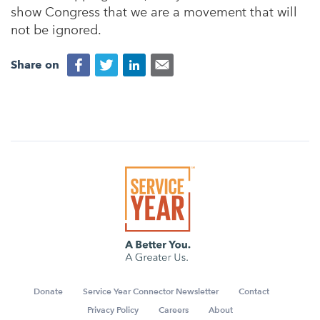
show Congress that we are a movement that will
not be ignored.
Share on
Donate
Service Year Connector Newsletter
Contact
Privacy Policy
Careers
About