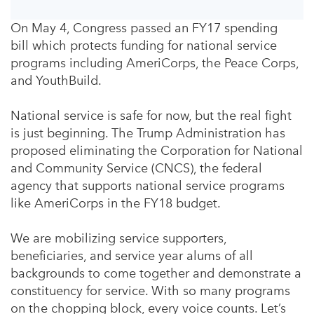
On May 4, Congress passed an FY17 spending
bill which protects funding for national service
programs including AmeriCorps, the Peace Corps,
and YouthBuild.
National service is safe for now, but the real fight
is just beginning. The Trump Administration has
proposed eliminating the Corporation for National
and Community Service (CNCS), the federal
agency that supports national service programs
like AmeriCorps in the FY18 budget.
We are mobilizing service supporters,
beneficiaries, and service year alums of all
backgrounds to come together and demonstrate a
constituency for service. With so many programs
on the chopping block, every voice counts. Let’s