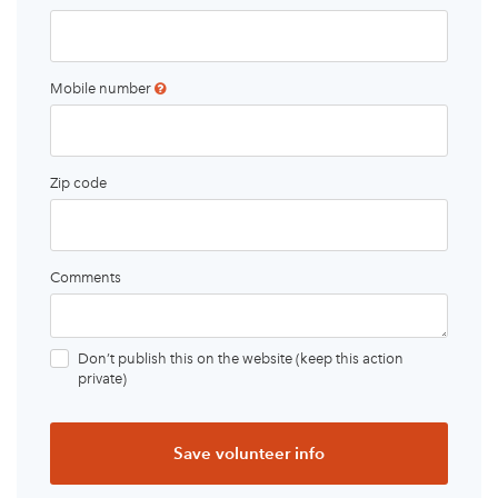
Mobile number
Zip code
Comments
Don’t publish this on the website (keep this action
private)