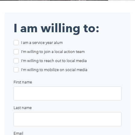
Appalachian, Kentucky
Service Stories
Central Florida
2025 Alums Awardees
I am willing to:
Central Texas
Service Year Alums Survey
Western New York
I am a service year alum
Alums Amplified
Flint, Michigan
I'm willing to join a local action team
New York City, New York
I'm willing to reach out to local media
I'm willing to mobilize on social media
Philadelphia, Pennsylvania
First name
Poughkeepsie, New York
San Jose, California
South Carolina
Last name
Stockton, California
Email