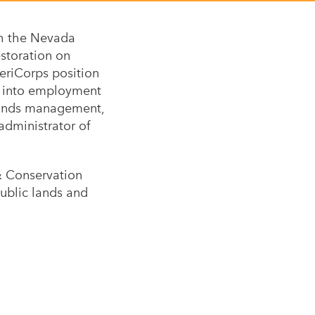
th the Nevada
estoration on
eriCorps position
ed into employment
 lands management,
administrator of
& Conservation
public lands and