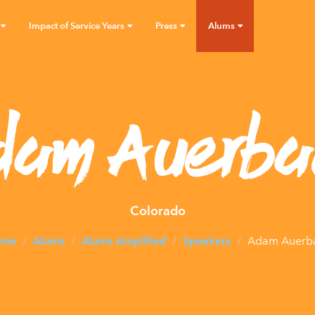
Impact of Service Years
Press
Alums
dam Auerba
Colorado
me
Alums
Alums Amplified
Speakers
Adam Auerb