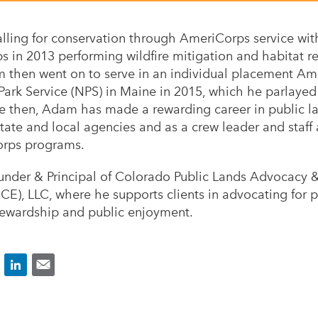
lling for conservation through AmeriCorps service wi
 in 2013 performing wildfire mitigation and habitat r
m then went on to serve in an individual placement Am
 Park Service (NPS) in Maine in 2015, which he parlay
ce then, Adam has made a rewarding career in public
state and local agencies and as a crew leader and staff 
orps programs.
nder & Principal of Colorado Public Lands Advocacy 
E), LLC, where he supports clients in advocating for 
tewardship and public enjoyment.