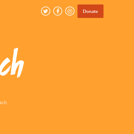
Donate
ch
ach