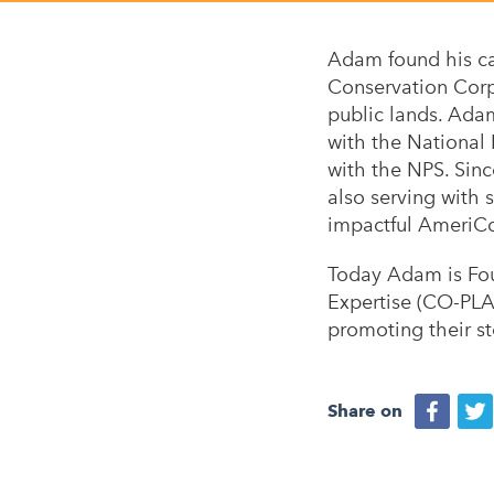
Adam found his ca
Conservation Corps
public lands. Ada
with the National
with the NPS. Sin
also serving with 
impactful AmeriC
Today Adam is Fou
Expertise (CO-PLAC
promoting their s
Share on