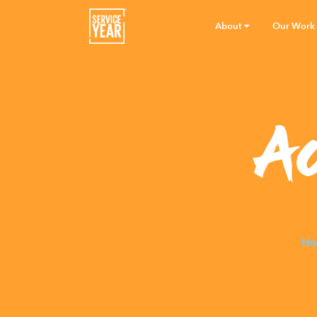
About
Our Work
A
Ho