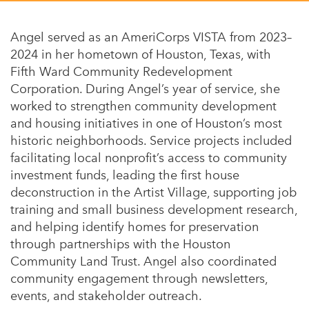
Appalachian, Kentucky
Service Stories
Central Florida
Angel served as an AmeriCorps VISTA from 2023–
2025 Alums Awardees
2024 in her hometown of Houston, Texas, with
Central Texas
Fifth Ward Community Redevelopment
Service Year Alums Survey
Western New York
Corporation. During Angel’s year of service, she
Alums Amplified
worked to strengthen community development
Flint, Michigan
and housing initiatives in one of Houston’s most
New York City, New York
historic neighborhoods. Service projects included
facilitating local nonprofit’s access to community
Philadelphia, Pennsylvania
investment funds, leading the first house
Poughkeepsie, New York
deconstruction in the Artist Village, supporting job
training and small business development research,
San Jose, California
and helping identify homes for preservation
through partnerships with the Houston
South Carolina
Community Land Trust. Angel also coordinated
Stockton, California
community engagement through newsletters,
events, and stakeholder outreach.