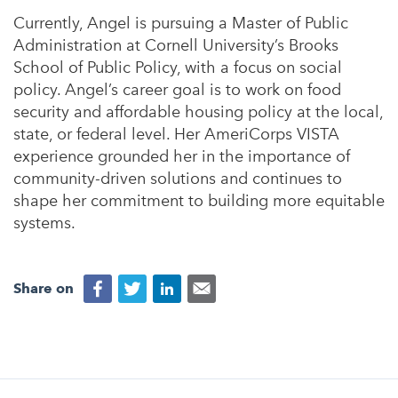
Currently, Angel is pursuing a Master of Public
Administration at Cornell University’s Brooks
School of Public Policy, with a focus on social
policy. Angel’s career goal is to work on food
security and affordable housing policy at the local,
state, or federal level. Her AmeriCorps VISTA
experience grounded her in the importance of
community-driven solutions and continues to
shape her commitment to building more equitable
systems.
Share on