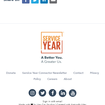
Donate
Service Year Connector Newsletter
Contact
Privacy
Policy
Careers
About
Sign in with
email
Made with
by
Van City Studios
| Created with
NationBuilder