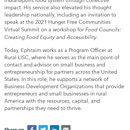
Indianapolis food system through collective
impact. His service also elevated his thought
leadership nationally, including an invitation to
speak at the 2021 Hunger Free Communities
Virtual Summit on a workshop for
Food Councils:
Creating Food Equity and Accessibility
.
Today, Ephraim works as a Program Officer at
Rural LISC, where he serves as the main point of
contact and advisor on small business and
entrepreneurship for partners across the United
States. In this role, he supports a network of
Business Development Organizations that provide
entrepreneurs and small businesses in rural
America with the resources, capital, and
partnerships they need to thrive.
Share on