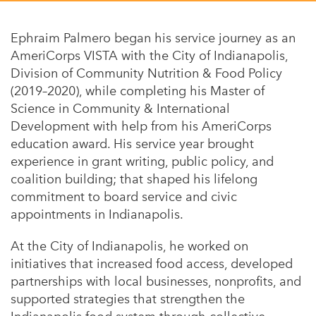
Appalachian, Kentucky
Service Stories
Central Florida
Ephraim Palmero began his service journey as an
2025 Alums Awardees
AmeriCorps VISTA with the City of Indianapolis,
Central Texas
Division of Community Nutrition & Food Policy
Service Year Alums Survey
Western New York
(2019–2020), while completing his Master of
Alums Amplified
Science in Community & International
Flint, Michigan
Development with help from his AmeriCorps
New York City, New York
education award. His service year brought
experience in grant writing, public policy, and
Philadelphia, Pennsylvania
coalition building; that shaped his lifelong
Poughkeepsie, New York
commitment to board service and civic
appointments in Indianapolis.
San Jose, California
At the City of Indianapolis, he worked on
South Carolina
initiatives that increased food access, developed
Stockton, California
partnerships with local businesses, nonprofits, and
supported strategies that strengthen the