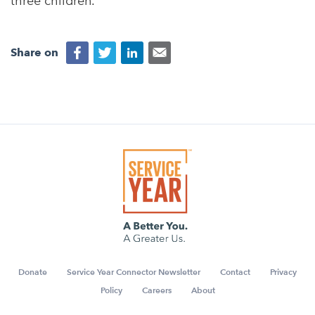
three children.
Share on
Donate
Service Year Connector Newsletter
Contact
Privacy
Policy
Careers
About