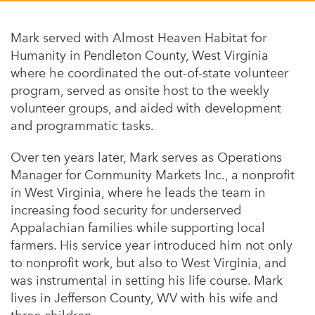
Appalachian, Kentucky
Service Stories
Central Florida
Mark served with Almost Heaven Habitat for
2025 Alums Awardees
Humanity in Pendleton County, West Virginia
Central Texas
where he coordinated the out-of-state volunteer
Service Year Alums Survey
Western New York
program, served as onsite host to the weekly
Alums Amplified
volunteer groups, and aided with development
Flint, Michigan
and programmatic tasks.
New York City, New York
Over ten years later, Mark serves as Operations
Philadelphia, Pennsylvania
Manager for
Community Markets Inc.
, a nonprofit
in West Virginia, where he leads the team in
Poughkeepsie, New York
increasing food security for underserved
San Jose, California
Appalachian families while supporting local
farmers. His service year introduced him not only
South Carolina
to nonprofit work, but also to West Virginia, and
Stockton, California
was instrumental in setting his life course. Mark
lives in Jefferson County, WV with his wife and