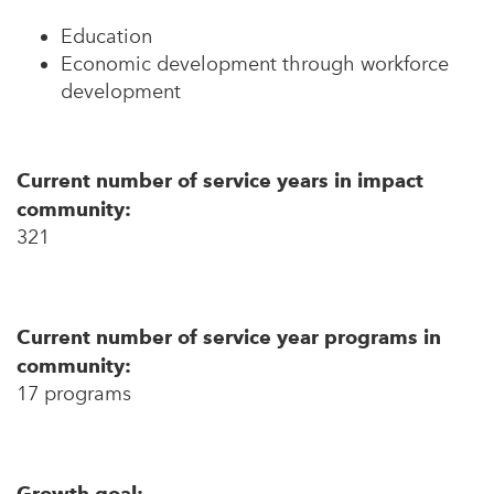
Education
Economic development through workforce
development
Current number of service years in impact
community:
321
Current number of service year programs in
community:
17 programs
Growth goal: