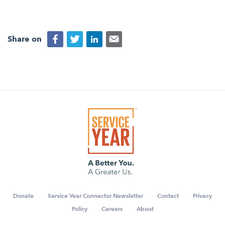
Share on
Donate
Service Year Connector Newsletter
Contact
Privacy
Policy
Careers
About