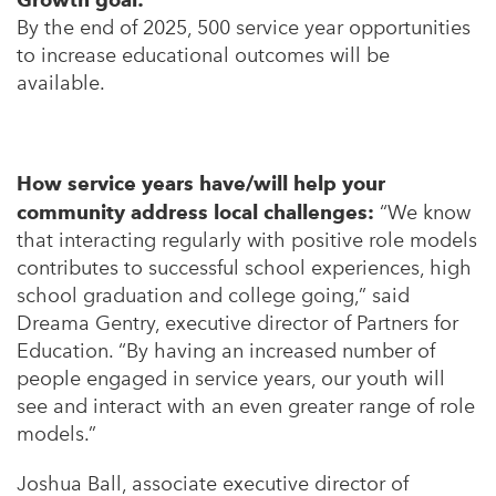
By the end of 2025, 500 service year opportunities
to increase educational outcomes will be
available.
How service years have/will help your
community address local challenges:
“We know
that interacting regularly with positive role models
contributes to successful school experiences, high
school graduation and college going,” said
Dreama Gentry, executive director of Partners for
Education. “By having an increased number of
people engaged in service years, our youth will
see and interact with an even greater range of role
models.”
Joshua Ball, associate executive director of