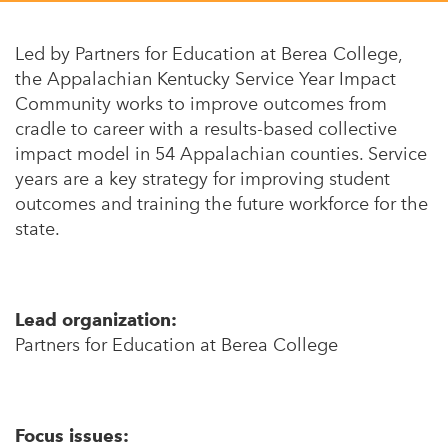
Appalachian, Kentucky
Service Stories
Central Florida
Led by Partners for Education at Berea College,
2025 Alums Awardees
the Appalachian Kentucky Service Year Impact
Central Texas
Community works to improve outcomes from
Service Year Alums Survey
Western New York
cradle to career with a results-based collective
Alums Amplified
impact model in 54 Appalachian counties. Service
Flint, Michigan
years are a key strategy for improving student
New York City, New York
outcomes and training the future workforce for the
state.
Philadelphia, Pennsylvania
Poughkeepsie, New York
San Jose, California
Lead organization:
Partners for Education at Berea College
South Carolina
Stockton, California
Focus issues: