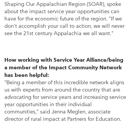
Shaping Our Appalachian Region (SOAR), spoke
about the impact service year opportunities can
have for the economic future of the region. "If we
don't accomplish your call to action, we will never
see the 21st century Appalachia we all want."
How working with Service Year Alliance/being
a member of the Impact Community Network
has been helpful:
“Being a member of this incredible network aligns
us with experts from around the country that are
advocating for service years and increasing service
year opportunities in their individual
communities,” said Jenna Meglen, associate
director of rural impact at Partners for Education.