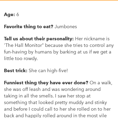
Appalachian, Kentucky
Service Stories
Central Florida
Age:
6
2025 Alums Awardees
Central Texas
Favorite thing to eat?
Jumbones
Service Year Alums Survey
Western New York
Alums Amplified
Tell us about their personality:
Her nickname is
Flint, Michigan
'The Hall Monitor" because she tries to control any
fun-having by humans by barking at us if we get a
New York City, New York
little too rowdy.
Philadelphia, Pennsylvania
Best trick:
She can high-five!
Poughkeepsie, New York
Funniest thing they have ever done?
On a walk,
San Jose, California
she was off leash and was wondering around
South Carolina
taking in all the smells. I saw her stop at
something that looked pretty muddy and stinky
Stockton, California
and before I could call to her she rolled on to her
back and happily rolled around in the most vile