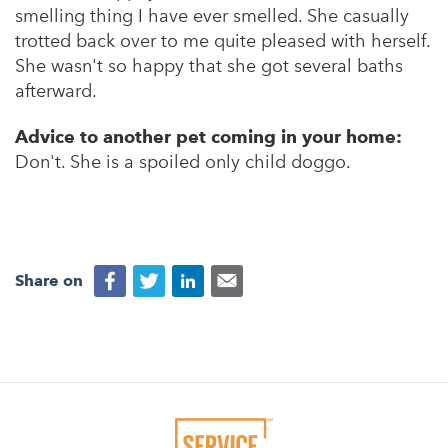
smelling thing I have ever smelled. She casually
trotted back over to me quite pleased with herself.
She wasn't so happy that she got several baths
afterward.
Advice to another pet coming in your home:
Don't. She is a spoiled only child doggo.
Share on