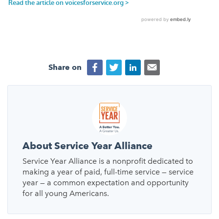
Share on
About Service Year Alliance
Service Year Alliance is a nonprofit dedicated to
making a year of paid, full-time service — service
year — a common expectation and opportunity
for all young Americans.