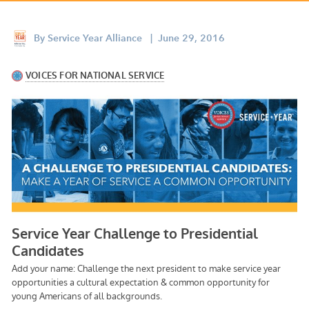
Appalachian, Kentucky
Service Stories
Central Florida
By
Service Year Alliance
| June 29, 2016
2025 Alums Awardees
Central Texas
Service Year Alums Survey
Western New York
Alums Amplified
Flint, Michigan
New York City, New York
Philadelphia, Pennsylvania
Poughkeepsie, New York
San Jose, California
South Carolina
Stockton, California