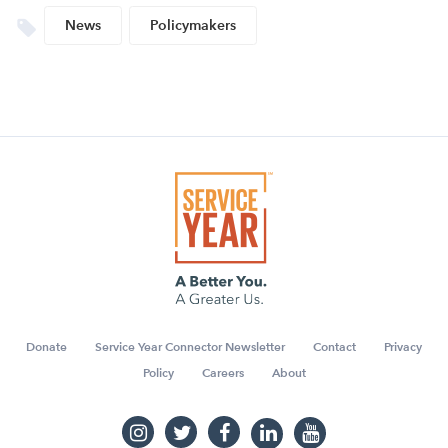
News
Policymakers
Donate
Service Year Connector Newsletter
Contact
Privacy
Policy
Careers
About