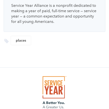
Service Year Alliance is a nonprofit dedicated to
making a year of paid, full-time service — service
year — a common expectation and opportunity
for all young Americans.
places