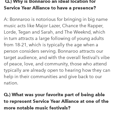
Q.) Why is Bonnaroo an ideal location for
Service Year Alliance to have a presence?
A:
Bonnaroo is notorious for bringing in big name
music acts like Major Lazer, Chance the Rapper,
Lorde, Tegan and Sarah, and The Weeknd, which
in turn attracts a large following of young adults
from 18-21, which is typically the age when a
person considers serving. Bonnaroo attracts our
target audience, and with the overall festival’s vibe
of peace, love, and community, those who attend
typically are already open to hearing how they can
help in their communities and give back to our
nation.
Q.) What was your favorite part of being able
to represent Service Year Alliance at one of the
more notable music festivals?