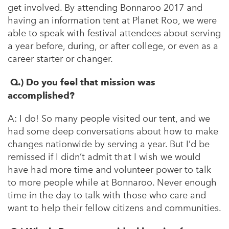
get involved
. By attending Bonnaroo 2017 and
having an information tent at Planet Roo, we were
able to speak with festival attendees about serving
a year before, during, or after college, or even as a
career starter or changer.
Q.) Do you feel that mission was
accomplished?
A:
I do! So many people visited our tent, and we
had some deep conversations about how to make
changes nationwide by serving a year. But I’d be
remissed if I didn’t admit that I wish we would
have had more time and volunteer power to talk
to more people while at Bonnaroo. Never enough
time in the day to talk with those who care and
want to help their fellow citizens and communities.