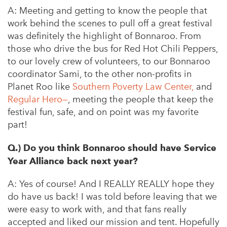
A:
Meeting and getting to know the people that
work behind the scenes to pull off a great festival
was definitely the highlight of Bonnaroo. From
those who drive the bus for Red Hot Chili Peppers,
to our lovely crew of volunteers, to our Bonnaroo
coordinator Sami, to the other non-profits in
Planet Roo like
Southern Poverty Law Center,
and
Regular Hero
—
, meeting the people that keep the
festival fun, safe, and on point was my favorite
part!
Q.) Do you think Bonnaroo should have Service
Year Alliance back next year?
A:
Yes of course! And I REALLY REALLY hope they
do have us back! I was told before leaving that we
were easy to work with, and that fans really
accepted and liked our mission and tent. Hopefully