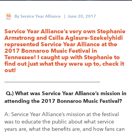
Appalachian, Kentucky
Service Stories
Central Florida
By
Service Year Alliance
| June 20, 2017
2025 Alums Awardees
Central Texas
Service Year Alliance’s very own Stephanie
Service Year Alums Survey
Western New York
Armstrong and Csilla Aglaure-Szekelyhidi
Alums Amplified
represented Service Year Alliance at the
Flint, Michigan
2017 Bonnaroo Music Festival in
Tennessee! I caught up with Stephanie to
New York City, New York
find out just what they were up to, check it
out!
Philadelphia, Pennsylvania
____________________________________
Poughkeepsie, New York
San Jose, California
Q.) What was Service Year Alliance’s mission in
attending the 2017 Bonnaroo Music Festival?
South Carolina
A:
Service Year Alliance’s mission at the festival
Stockton, California
was to educate the public about what service
years are, what the benefits are, and
how fans can