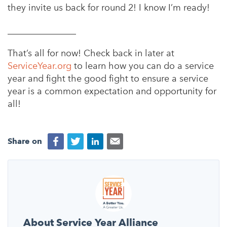
they invite us back for round 2! I know I’m ready!
_______________
That’s all for now! Check back in later at
ServiceYear.org
to learn how you can do a service
year and fight the good fight to ensure a service
year is a common expectation and opportunity for
all!
Share on
About Service Year Alliance