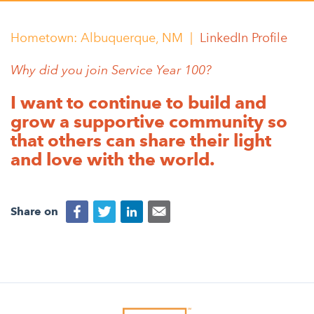
Appalachian, Kentucky
Service Stories
Central Florida
Hometown:
Albuquerque, NM |
LinkedIn Profile
2025 Alums Awardees
Central Texas
Why did you join Service Year 100?
Service Year Alums Survey
Western New York
I want to continue to build and
Alums Amplified
Flint, Michigan
grow a supportive community so
that others can share their light
New York City, New York
and love with the world.
Philadelphia, Pennsylvania
Poughkeepsie, New York
Share on
San Jose, California
South Carolina
Stockton, California