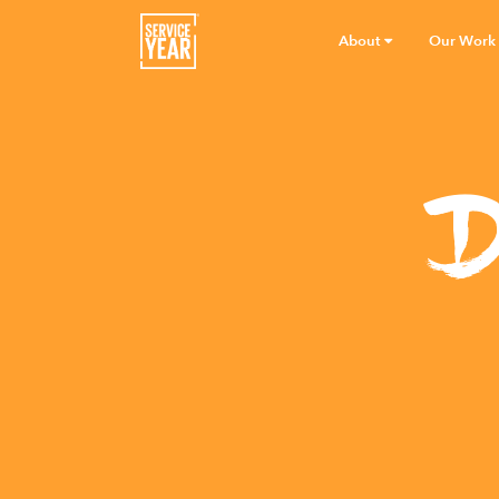
About
Our Work
D