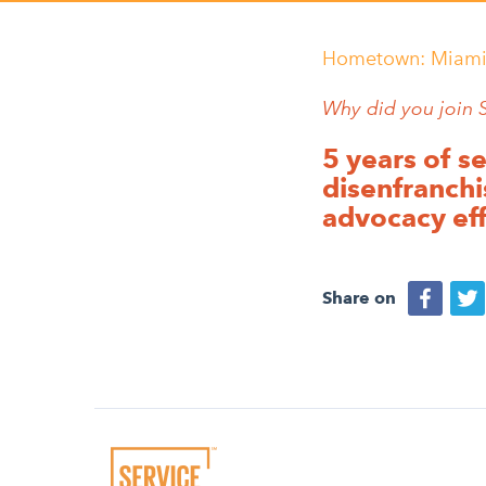
Hometown:
Miami
Why did you join 
5 years of s
disenfranchi
advocacy eff
Share on