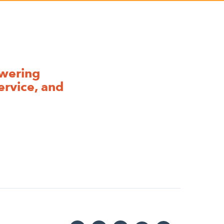
owering
ervice, and