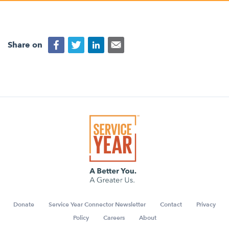
Appalachian, Kentucky
Service Stories
Central Florida
2025 Alums Awardees
Central Texas
Share on
Service Year Alums Survey
Western New York
Alums Amplified
Flint, Michigan
New York City, New York
Philadelphia, Pennsylvania
Poughkeepsie, New York
San Jose, California
South Carolina
Stockton, California
Donate
Service Year Connector Newsletter
Contact
Privacy
Policy
Careers
About