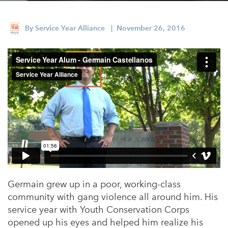
Appalachian, Kentucky
Service Stories
Central Florida
By
Service Year Alliance
| November 26, 2016
2025 Alums Awardees
Central Texas
Service Year Alums Survey
Western New York
Alums Amplified
Flint, Michigan
New York City, New York
Philadelphia, Pennsylvania
Poughkeepsie, New York
San Jose, California
South Carolina
Germain grew up in a poor, working-class
community with gang violence all around him. His
Stockton, California
service year with Youth Conservation Corps
opened up his eyes and helped him realize his