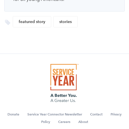
featured story
stories
Donate
Service Year Connector Newsletter
Contact
Privacy
Policy
Careers
About