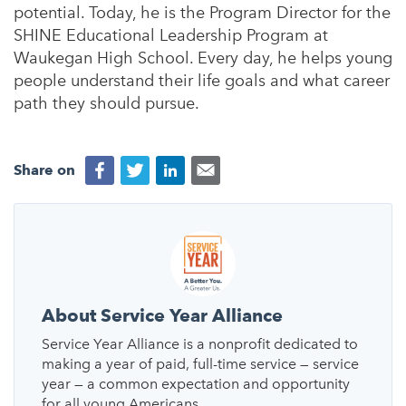
potential. Today, he is the Program Director for the
SHINE Educational Leadership Program at
Waukegan High School. Every day, he helps young
people understand their life goals and what career
path they should pursue.
Share on
About Service Year Alliance
Service Year Alliance is a nonprofit dedicated to
making a year of paid, full-time service — service
year — a common expectation and opportunity
for all young Americans.