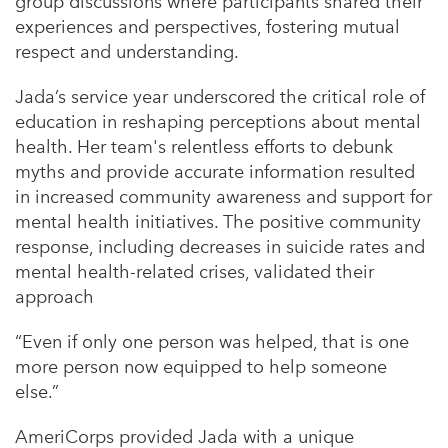
group discussions where participants shared their
experiences and perspectives, fostering mutual
respect and understanding.
Jada’s service year underscored the critical role of
education in reshaping perceptions about mental
health. Her team's relentless efforts to debunk
myths and provide accurate information resulted
in increased community awareness and support for
mental health initiatives. The positive community
response, including decreases in suicide rates and
mental health-related crises, validated their
approach
“Even if only one person was helped, that is one
more person now equipped to help someone
else.”
AmeriCorps provided Jada with a unique