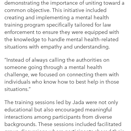
demonstrating the importance of uniting toward a
common objective. This initiative included
creating and implementing a mental health
training program specifically tailored for law
enforcement to ensure they were equipped with
the knowledge to handle mental health-related
situations with empathy and understanding.
“Instead of always calling the authorities on
someone going through a mental health
challenge, we focused on connecting them with
individuals who know how to best help in those
situations.”
The training sessions led by Jada were not only
educational but also encouraged meaningful
interactions among participants from diverse
backgrounds. These sessions included facilitated