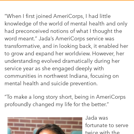
Appalachian, Kentucky
Service Stories
Central Florida
“When I first joined AmeriCorps, I had little
2025 Alums Awardees
knowledge of the world of mental health and only
Central Texas
had preconceived notions of what I thought the
Service Year Alums Survey
Western New York
word meant.” Jada’s AmeriCorps service was
Alums Amplified
transformative, and in looking back, it enabled her
Flint, Michigan
to grow and expand her worldview. However, her
New York City, New York
understanding evolved dramatically during her
service year as she engaged deeply with
Philadelphia, Pennsylvania
communities in northwest Indiana, focusing on
Poughkeepsie, New York
mental health and suicide prevention.
San Jose, California
“To make a long story short, being in AmeriCorps
profoundly changed my life for the better.”
South Carolina
Stockton, California
Jada was
fortunate to serve
twice with the