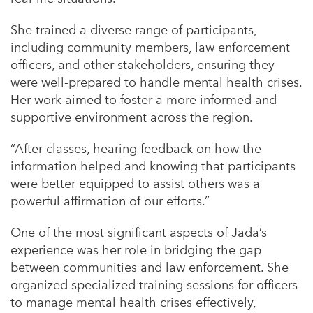
She trained a diverse range of participants,
including community members, law enforcement
officers, and other stakeholders, ensuring they
were well-prepared to handle mental health crises.
Her work aimed to foster a more informed and
supportive environment across the region.
“After classes, hearing feedback on how the
information helped and knowing that participants
were better equipped to assist others was a
powerful affirmation of our efforts.”
One of the most significant aspects of Jada’s
experience was her role in bridging the gap
between communities and law enforcement. She
organized specialized training sessions for officers
to manage mental health crises effectively,