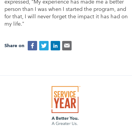
expressed, “My experience has made me a better
person than I was when I started the program, and
for that, I will never forget the impact it has had on
my life."
Share on