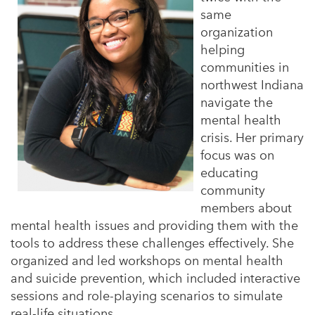
same
organization
helping
communities in
northwest Indiana
navigate the
mental health
crisis. Her primary
focus was on
educating
community
members about
mental health issues and providing them with the
tools to address these challenges effectively. She
organized and led workshops on mental health
and suicide prevention, which included interactive
sessions and role-playing scenarios to simulate
real-life situations.