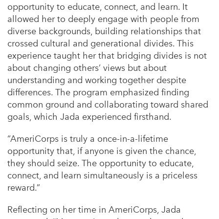
opportunity to educate, connect, and learn. It
allowed her to deeply engage with people from
diverse backgrounds, building relationships that
crossed cultural and generational divides. This
experience taught her that bridging divides is not
about changing others’ views but about
understanding and working together despite
differences. The program emphasized finding
common ground and collaborating toward shared
goals, which Jada experienced firsthand.
“AmeriCorps is truly a once-in-a-lifetime
opportunity that, if anyone is given the chance,
they should seize. The opportunity to educate,
connect, and learn simultaneously is a priceless
reward.”
Reflecting on her time in AmeriCorps, Jada