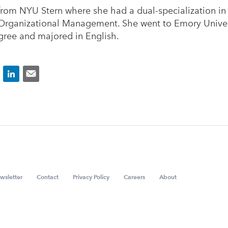
rom NYU Stern where she had a dual-specialization in
Organizational Management. She went to Emory Univers
ree and majored in English.
wsletter
Contact
Privacy Policy
Careers
About