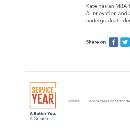
Kate has an MBA f
& Innovation and 
undergraduate deg
Share on
Donate
Service Year Connector Ne