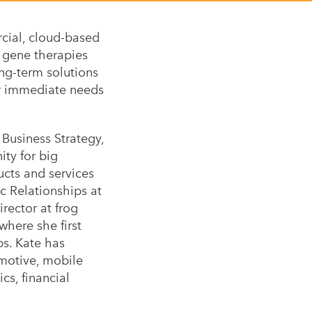
rcial, cloud-based
 gene therapies
ong-term solutions
ir immediate needs
usiness Strategy,
ty for big
ucts and services
ic Relationships at
ector at frog
here she first
ps. Kate has
omotive, mobile
cs, financial