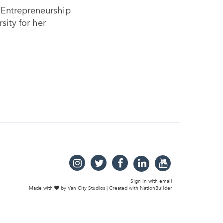
 Entrepreneurship
ity for her
Sign in with
email
Made with
by
Van City Studios
| Created with
NationBuilder