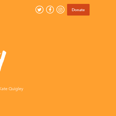
Donate
y
Kate Quigley