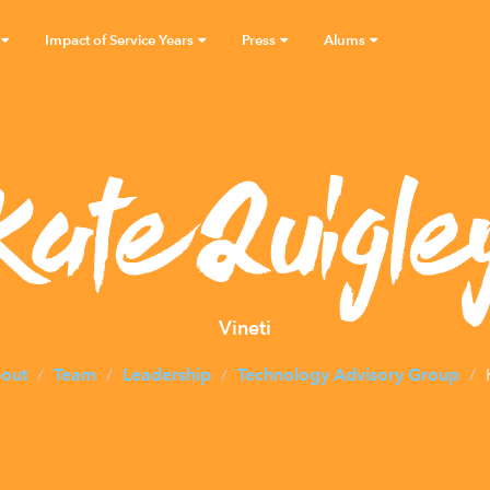
Impact of Service Years
Press
Alums
Kate Quigle
Vineti
out
Team
Leadership
Technology Advisory Group