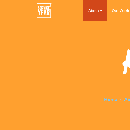
About
Our Work
Home
Ab