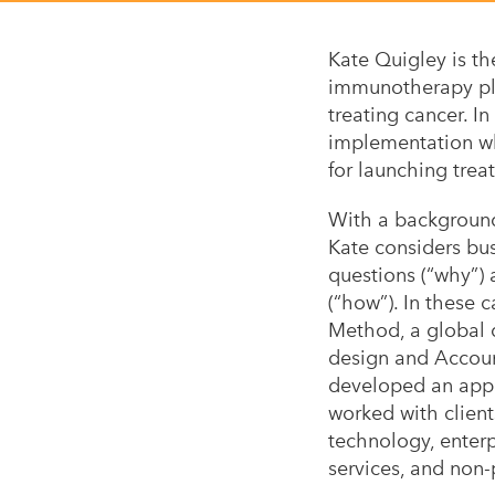
Kate Quigley is th
immunotherapy pla
treating cancer. In
implementation wh
for launching trea
With a backgroun
Kate considers bu
questions (“why”)
(“how”). In these c
Method, a global
design and Accoun
developed an appre
worked with client
technology, enterp
services, and non-p