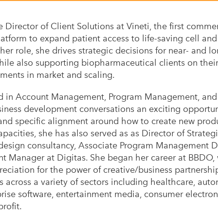
e Director of Client Solutions at Vineti, the first comme
tform to expand patient access to life-saving cell and
 her role, she drives strategic decisions for near- and l
ile also supporting biopharmaceutical clients on the
tments in market and scaling.
d in Account Management, Program Management, and B
siness development conversations an exciting opportuni
 and specific alignment around how to create new prod
apacities, she has also served as as Director of Strateg
 design
consultancy, Associate Program Management Dir
t Manager at Digitas. She began her career at BBDO, w
ciation for the power of creative/business partnershi
s across a variety of sectors including healthcare, aut
rise software, entertainment media, consumer electroni
rofit.