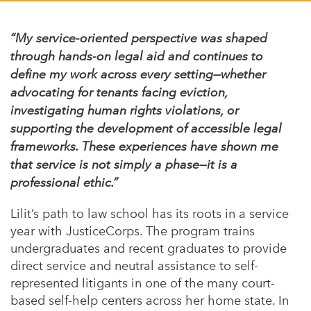
Appalachian, Kentucky
Service Stories
Central Florida
“My service-oriented perspective was shaped
2025 Alums Awardees
through hands-on legal aid and continues to
Central Texas
define my work across every setting—whether
Service Year Alums Survey
Western New York
advocating for tenants facing eviction,
Alums Amplified
investigating human rights violations, or
Flint, Michigan
supporting the development of accessible legal
New York City, New York
frameworks. These experiences have shown me
that service is not simply a phase—it is a
Philadelphia, Pennsylvania
professional ethic.”
Poughkeepsie, New York
Lilit’s path to law school has its roots in a service
San Jose, California
year with JusticeCorps. The program trains
South Carolina
undergraduates and recent graduates to provide
direct service and neutral assistance to self-
Stockton, California
represented litigants in one of the many court-
based self-help centers across her home state. In