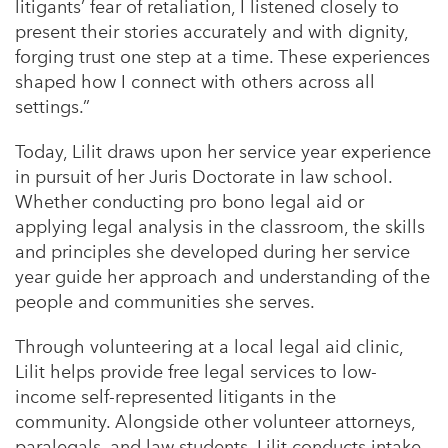
litigants’ fear of retaliation, I listened closely to
present their stories accurately and with dignity,
forging trust one step at a time. These experiences
shaped how I connect with others across all
settings.”
Today, Lilit draws upon her service year experience
in pursuit of her Juris Doctorate in law school.
Whether conducting pro bono legal aid or
applying legal analysis in the classroom, the skills
and principles she developed during her service
year guide her approach and understanding of the
people and communities she serves.
Through volunteering at a local legal aid clinic,
Lilit helps provide free legal services to low-
income self-represented litigants in the
community. Alongside other volunteer attorneys,
paralegals, and law students, Lilit conducts intake