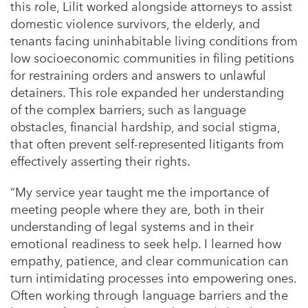
this role, Lilit worked alongside attorneys to assist
domestic violence survivors, the elderly, and
tenants facing uninhabitable living conditions from
low socioeconomic communities in filing petitions
for restraining orders and answers to unlawful
detainers. This role expanded her understanding
of the complex barriers, such as language
obstacles, financial hardship, and social stigma,
that often prevent self-represented litigants from
effectively asserting their rights.
“My service year taught me the importance of
meeting people where they are, both in their
understanding of legal systems and in their
emotional readiness to seek help. I learned how
empathy, patience, and clear communication can
turn intimidating processes into empowering ones.
Often working through language barriers and the