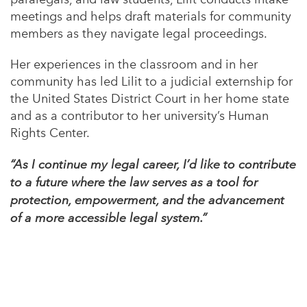
meetings and helps draft materials for community
members as they navigate legal proceedings.
Her experiences in the classroom and in her
community has led Lilit to a judicial externship for
the United States District Court in her home state
and as a contributor to her university’s Human
Rights Center.
“As I continue my legal career, I’d like to contribute
to a future where the law serves as a tool for
protection, empowerment, and the advancement
of a more accessible legal system.”