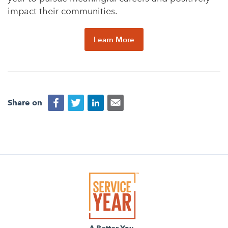
impact their communities.
Learn More
Share on