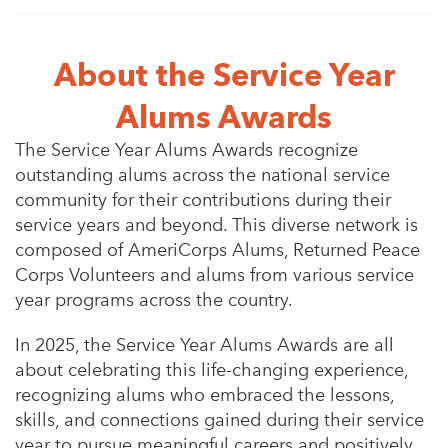
About the Service Year
Alums Awards
The Service Year Alums Awards recognize
outstanding alums across the national service
community for their contributions during their
service years and beyond. This diverse network is
composed of AmeriCorps Alums, Returned Peace
Corps Volunteers and alums from various service
year programs across the country.
In 2025, the Service Year Alums Awards are all
about celebrating this life-changing experience,
recognizing alums who embraced the lessons,
skills, and connections gained during their service
year to pursue meaningful careers and positively