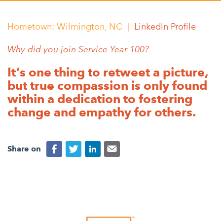
Appalachian, Kentucky
Service Stories
Central Florida
Hometown: Wilmington, NC |
LinkedIn Profile
2025 Alums Awardees
Central Texas
Why did you join Service Year 100?
Service Year Alums Survey
Western New York
It’s one thing to retweet a picture,
Alums Amplified
Flint, Michigan
but true compassion is only found
within a dedication to fostering
New York City, New York
change and empathy for others.
Philadelphia, Pennsylvania
Poughkeepsie, New York
Share on
San Jose, California
South Carolina
Stockton, California