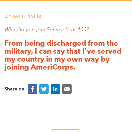
Appalachian, Kentucky
Service Stories
Central Florida
LinkedIn Profile
2025 Alums Awardees
Central Texas
Why did you join Service Year 100?
Service Year Alums Survey
Western New York
From being discharged from the
Alums Amplified
Flint, Michigan
military, I can say that I've served
my country in my own way by
New York City, New York
joining AmeriCorps.
Philadelphia, Pennsylvania
Poughkeepsie, New York
Share on
San Jose, California
South Carolina
Stockton, California