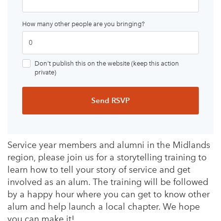
How many other people are you bringing?
Don’t publish this on the website (keep this action
private)
Service year members and alumni in the Midlands
region, please join us for a storytelling training to
learn how to tell your story of service and get
involved as an alum. The training will be followed
by a happy hour where you can get to know other
alum and help launch a local chapter. We hope
you can make it!