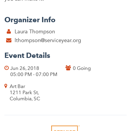
Organizer Info
Laura Thompson
lthompson@serviceyear.org
Event Details
Jun 26, 2018
0 Going
05:00 PM - 07:00 PM
Art Bar
1211 Park St,
Columbia, SC