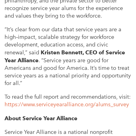
philanthropy, and the private sector to better
recognize service year alums for the experience
and values they bring to the workforce.
“It’s clear from our data that service years are a
high‑impact, scalable strategy for workforce
development, education access, and civic
renewal,” said
Kristen Bennett, CEO of Service
Year Alliance
. “Service years are good for
Americans and good for America. It’s time to treat
service years as a national priority and opportunity
for all.”
To read the full report and recommendations, visit:
https://www.serviceyearalliance.org/alums_survey
About Service Year Alliance
Service Year Alliance is a national nonprofit