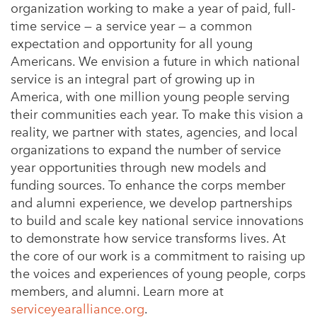
organization working to make a year of paid, full-
time service — a service year — a common
expectation and opportunity for all young
Americans. We envision a future in which national
service is an integral part of growing up in
America, with one million young people serving
their communities each year. To make this vision a
reality, we partner with states, agencies, and local
organizations to expand the number of service
year opportunities through new models and
funding sources. To enhance the corps member
and alumni experience, we develop partnerships
to build and scale key national service innovations
to demonstrate how service transforms lives. At
the core of our work is a commitment to raising up
the voices and experiences of young people, corps
members, and alumni. Learn more at
serviceyearalliance.org
.