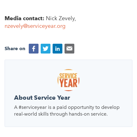
Media contact:
Nick Zevely,
nzevely@serviceyear.org
Share on
About Service Year
A #serviceyear is a paid opportunity to develop
real-world skills through hands-on service.