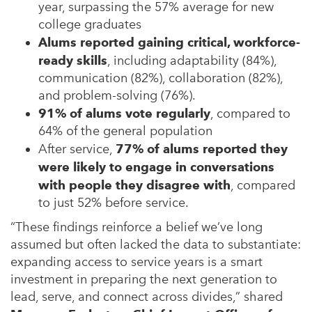
year, surpassing the 57% average for new
college graduates
Alums reported gaining critical, workforce-
ready skills
, including adaptability (84%),
communication (82%), collaboration (82%),
and problem-solving (76%).
91% of alums vote regularly
, compared to
64% of the general population
After service,
77% of alums reported they
were likely to engage in conversations
with people they disagree with
, compared
to just 52% before service.
“These findings reinforce a belief we’ve long
assumed but often lacked the data to substantiate:
expanding access to service years is a smart
investment in preparing the next generation to
lead, serve, and connect across divides,” shared