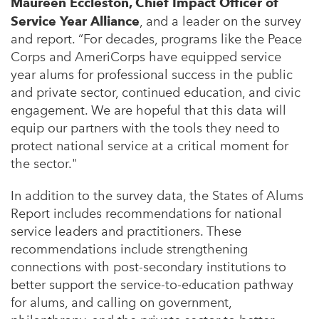
Maureen Eccleston, Chief Impact Officer of
Service Year Alliance
, and a leader on the survey
and report. “For decades, programs like the Peace
Corps and AmeriCorps have equipped service
year alums for professional success in the public
and private sector, continued education, and civic
engagement. We are hopeful that this data will
equip our partners with the tools they need to
protect national service at a critical moment for
the sector."
In addition to the survey data, the States of Alums
Report includes recommendations for national
service leaders and practitioners. These
recommendations include strengthening
connections with post-secondary institutions to
better support the service-to-education pathway
for alums, and calling on government,