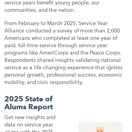
service years benefit young people, our
communities, and the nation.
From February to March 2025, Service Year
Alliance conducted a survey of more than 2,000
Americans who completed at least one year of
paid, full-time service through service year
programs like AmeriCorps and the Peace Corps.
Respondents shared insights validating national
service as
a life-changing experience that ignites
personal growth, professional success, economic
mobility, and civic responsibility.
2025 State of
Alums Report
Get new insights and
data on service year