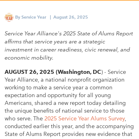
Appalachian, Kentucky
Service Stories
Central Florida
By
Service Year
| August 26, 2025
2025 Alums Awardees
Central Texas
Service Year Alliance's 2025 State of Alums Report
Service Year Alums Survey
Western New York
affirms that service years are a strategic
Alums Amplified
investment in career readiness, civic renewal, and
Flint, Michigan
economic mobility.
New York City, New York
AUGUST 26, 2025 (Washington, DC
) - Service
Philadelphia, Pennsylvania
Year Alliance, a national nonprofit organization
Poughkeepsie, New York
working to make a service year a common
expectation and opportunity for all young
San Jose, California
Americans, shared a new report today detailing
South Carolina
the unique benefits of national service to those
who serve. The
2025 Service Year Alums Survey
,
Stockton, California
conducted earlier this year, and the accompanying
State of Alums Report provides new evidence that