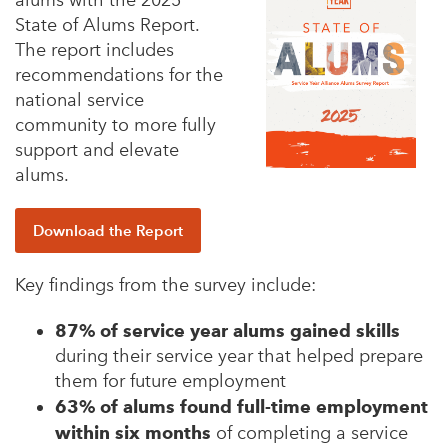
alums with the 2025
State of Alums Report.
The report includes
recommendations for the
national service
community to more fully
support and elevate
alums.
Download the Report
Key findings from the survey include:
87% of service year alums gained skills
during their service year that helped prepare
them for future employment
63% of alums found full-time employment
within six months
of completing a service