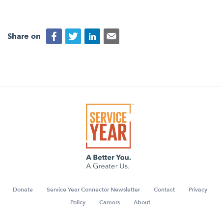
Share on
Donate
Service Year Connector Newsletter
Contact
Privacy
Policy
Careers
About