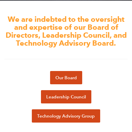
Appalachian, Kentucky
Service Stories
Central Florida
We are indebted to the oversight
2025 Alums Awardees
Central Texas
and expertise of our Board of
Service Year Alums Survey
Directors, Leadership Council, and
Western New York
Technology Advisory Board.
Alums Amplified
Flint, Michigan
New York City, New York
Philadelphia, Pennsylvania
Our Board
Poughkeepsie, New York
San Jose, California
Leadership Council
South Carolina
Stockton, California
Technology Advisory Group