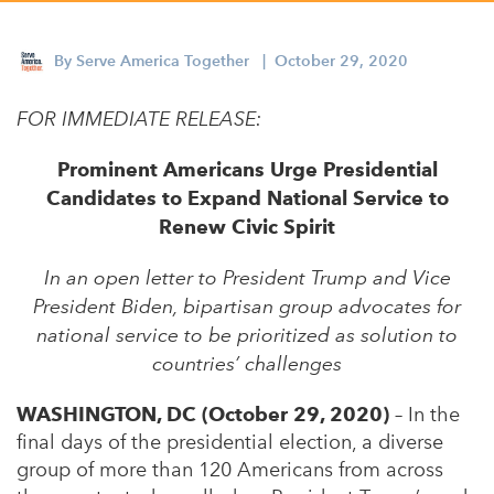
Appalachian, Kentucky
Service Stories
Central Florida
By
Serve America Together
| October 29, 2020
2025 Alums Awardees
Central Texas
FOR IMMEDIATE RELEASE:
Service Year Alums Survey
Western New York
Alums Amplified
Prominent Americans Urge Presidential
Flint, Michigan
Candidates to Expand National Service to
New York City, New York
Renew Civic Spirit
Philadelphia, Pennsylvania
In an open letter to President Trump and Vice
President Biden, bipartisan group advocates for
Poughkeepsie, New York
national service to be prioritized as solution to
San Jose, California
countries’ challenges
South Carolina
WASHINGTON, DC (October 29, 2020)
– In the
Stockton, California
final days of the presidential election, a diverse
group of more than 120 Americans from across