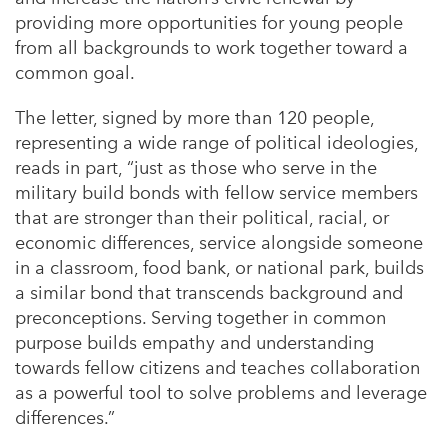
providing more opportunities for young people
from all backgrounds to work together toward a
common goal.
The letter, signed by
more than 120
people,
representing a wide range of political ideologies,
reads in part, “just as those who serve in the
military build bonds with fellow service members
that are stronger than their political, racial, or
economic differences, service alongside someone
in a classroom, food bank, or national park, builds
a similar bond that transcends background and
preconceptions. Serving together in common
purpose builds empathy and understanding
towards fellow citizens and teaches collaboration
as a powerful tool to solve problems and leverage
differences.”