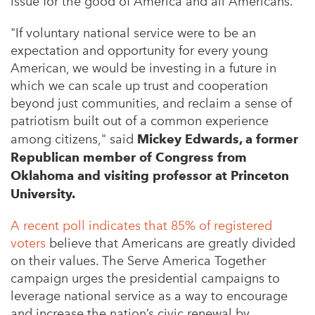
issue for the good of America and all Americans.”
"If voluntary national service were to be an
expectation and opportunity for every young
American, we would be investing in a future in
which we can scale up trust and cooperation
beyond just communities, and reclaim a sense of
patriotism built out of a common experience
among citizens," said
Mickey Edwards, a former
Republican member of Congress from
Oklahoma and visiting professor at Princeton
University.
A recent poll indicates that 85% of registered
voters
believe that Americans are greatly divided
on their values. T
he Serve America Together
campaign urges the presidential campaigns to
leverage national service as a way to encourage
and increase the nation’s civic renewal by