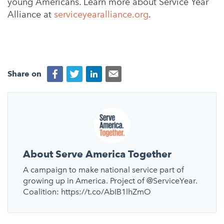
young Americans. Learn more about Service Year
Alliance at
serviceyearalliance.org
.
Share on
About Serve America Together
A campaign to make national service part of
growing up in America. Project of @ServiceYear.
Coalition: https://t.co/AbIB1lhZmO