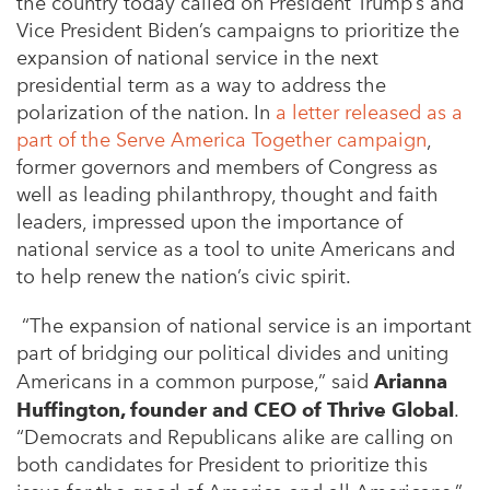
the country today called on President Trump’s and
Vice President Biden’s campaigns to prioritize the
expansion of national service in the next
presidential term as a way to address the
polarization of the nation. In
a letter released as a
part of the Serve America Together campaign
,
former governors and members of Congress as
well as leading philanthropy, thought and faith
leaders, impressed upon the importance of
national service as a tool to unite Americans and
to help renew the nation’s civic spirit.
“The expansion of national service is an important
part of bridging our political divides and uniting
Americans in a common purpose,” said
Arianna
Huffington, founder and CEO of Thrive Global
.
“Democrats and Republicans alike are calling on
both candidates for President to prioritize this