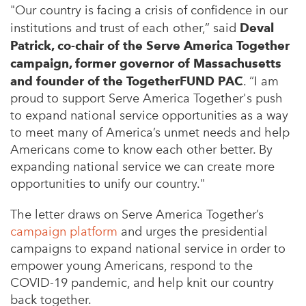
"Our country is facing a crisis of confidence in our
institutions and trust of each other,” said
Deval
Patrick, co-chair of the Serve America Together
campaign, former governor of Massachusetts
and founder of the TogetherFUND PAC
. “I am
proud to support Serve America Together's push
to expand national service opportunities as a way
to meet many of America’s unmet needs and help
Americans come to know each other better. By
expanding national service we can create more
opportunities to unify our country."
The letter draws on Serve America Together’s
campaign platform
and urges the presidential
campaigns to expand national service in order to
empower young Americans, respond to the
COVID-19 pandemic, and help knit our country
back together.