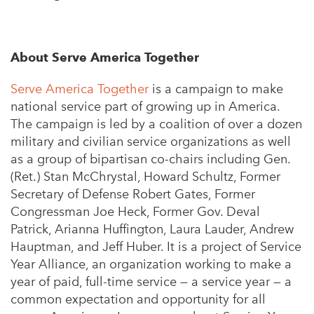
About Serve America Together
Serve America Together
is a campaign to make
national service part of growing up in America.
The campaign is led by a coalition of over a dozen
military and civilian service organizations as well
as a group of bipartisan co-chairs including Gen.
(Ret.) Stan McChrystal, Howard Schultz, Former
Secretary of Defense Robert Gates, Former
Congressman Joe Heck, Former Gov. Deval
Patrick, Arianna Huffington, Laura Lauder, Andrew
Hauptman, and Jeff Huber. It is a project of Service
Year Alliance, an organization working to make a
year of paid, full-time service — a service year — a
common expectation and opportunity for all