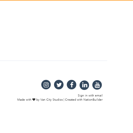
Sign in with
email
Made with
by
Van City Studios
| Created with
NationBuilder