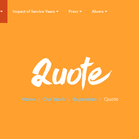
Impact of Service Years
Press
Alums
Quote
Home
Our Work
Expansion
Quote