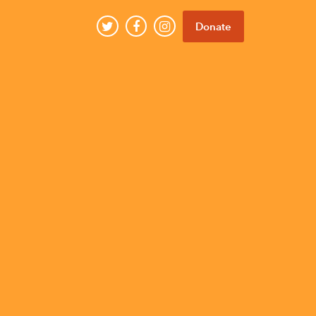
Donate