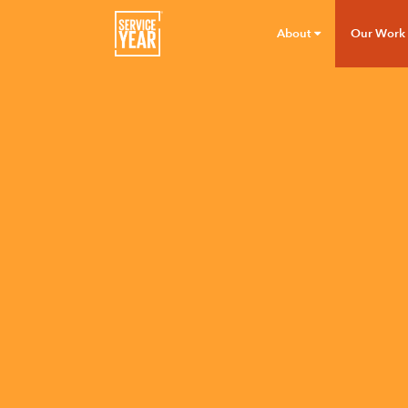
About
Our Work