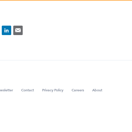
wsletter
Contact
Privacy Policy
Careers
About