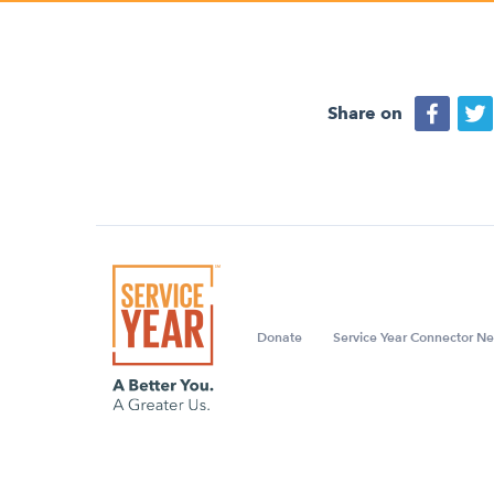
Share on
Donate
Service Year Connector Ne