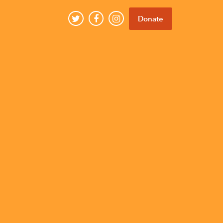
Donate