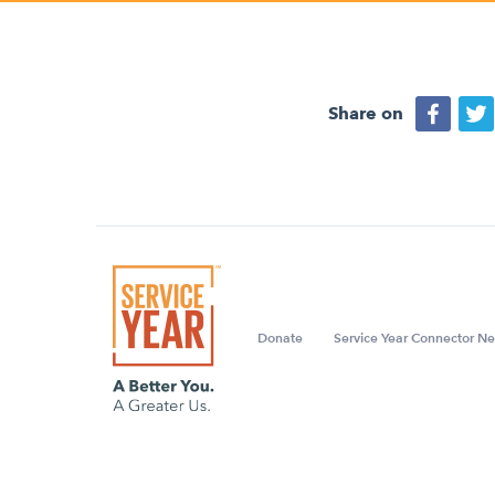
Share on
Donate
Service Year Connector Ne