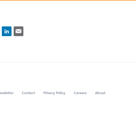
wsletter
Contact
Privacy Policy
Careers
About