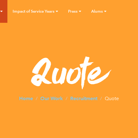
Impact of Service Years
Press
Alums
Quote
Home
Our Work
Recruitment
Quote