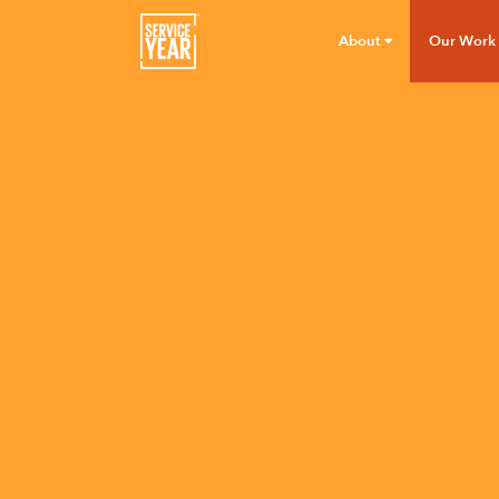
About
Our Work