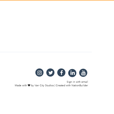
Sign in with
email
Made with
by
Van City Studios
| Created with
NationBuilder