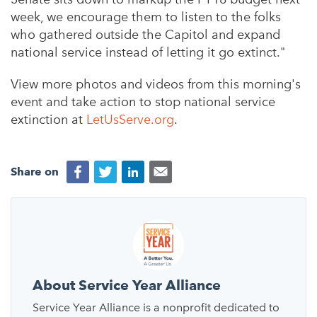
week, we encourage them to listen to the folks
who gathered outside the Capitol and expand
national service instead of letting it go extinct."
View more photos and videos from this morning's
event and take action to stop national service
extinction at
LetUsServe.org
.
Share on
About Service Year Alliance
Service Year Alliance is a nonprofit dedicated to