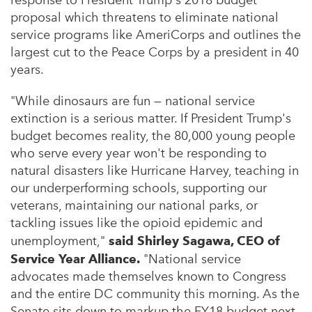
response to President Trump's 2018 budget
proposal which threatens to eliminate national
service programs like AmeriCorps and outlines the
largest cut to the Peace Corps by a president in 40
years.
"While dinosaurs are fun — national service
extinction is a serious matter. If President Trump's
budget becomes reality, the 80,000 young people
who serve every year won't be responding to
natural disasters like Hurricane Harvey, teaching in
our underperforming schools, supporting our
veterans, maintaining our national parks, or
tackling issues like the opioid epidemic and
unemployment,"
said
Shirley Sagawa
, CEO of
Service Year Alliance.
"National service
advocates made themselves known to Congress
and the entire DC community this morning. As the
Senate sits down to markup the FY18 budget next