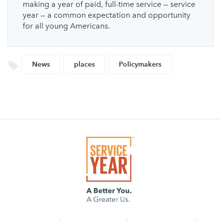
making a year of paid, full-time service — service
year — a common expectation and opportunity
for all young Americans.
News
places
Policymakers