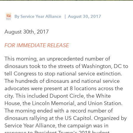
Appalachian, Kentucky
Service Stories
Central Florida
By
Service Year Alliance
| August 30, 2017
2025 Alums Awardees
Central Texas
August 30th, 2017
Service Year Alums Survey
Western New York
Alums Amplified
FOR IMMEDIATE RELEASE
Flint, Michigan
This morning, an unprecedented number of
New York City, New York
dinosaurs took to the streets of
Washington, DC
to
Philadelphia, Pennsylvania
tell Congress to stop national service extinction.
The hundreds of dinosaurs and national service
Poughkeepsie, New York
advocates were present at 8 locations across the
San Jose, California
city. This included Dupont Circle, the White
House, the Lincoln Memorial, and Union Station.
South Carolina
The morning ended with a record number of
Stockton, California
dinosaurs rallying at the US Capitol. Organized by
Service Year Alliance, the campaign was in