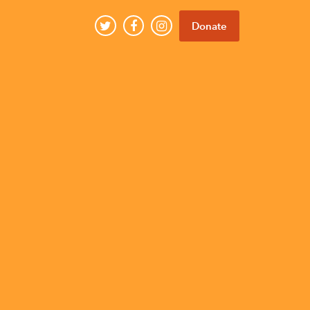
Donate