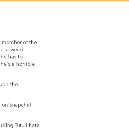
c member of the
n...a weird
 he has to
he's a horrible
ough the
it on Snapchat
(King Tut...I hate