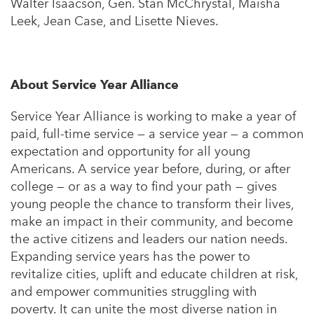
Walter Isaacson, Gen. Stan McChrystal, Maisha
Leek, Jean Case, and Lisette Nieves.
About Service Year Alliance
Service Year Alliance is working to make a year of
paid, full-time service — a service year — a common
expectation and opportunity for all young
Americans. A service year before, during, or after
college — or as a way to find your path — gives
young people the chance to transform their lives,
make an impact in their community, and become
the active citizens and leaders our nation needs.
Expanding service years has the power to
revitalize cities, uplift and educate children at risk,
and empower communities struggling with
poverty. It can unite the most diverse nation in