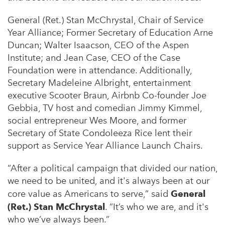
General (Ret.) Stan McChrystal, Chair of Service
Year Alliance; Former Secretary of Education Arne
Duncan; Walter Isaacson, CEO of the Aspen
Institute; and Jean Case, CEO of the Case
Foundation were in attendance. Additionally,
Secretary Madeleine Albright, entertainment
executive Scooter Braun, Airbnb Co-founder Joe
Gebbia, TV host and comedian Jimmy Kimmel,
social entrepreneur Wes Moore, and former
Secretary of State Condoleeza Rice lent their
support as Service Year Alliance Launch Chairs.
“After a political campaign that divided our nation,
we need to be united, and it's always been at our
core value as Americans to serve,” said
General
(Ret.) Stan McChrystal
. “It’s who we are, and it's
who we’ve always been.”