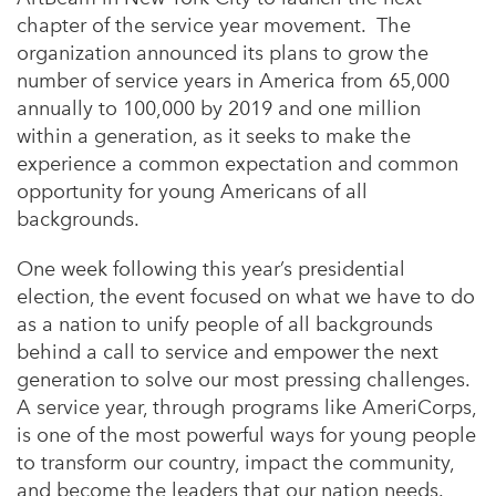
chapter of the service year movement. The
organization announced its plans to grow the
number of service years in America from 65,000
annually to 100,000 by 2019 and one million
within a generation, as it seeks to make the
experience a common expectation and common
opportunity for young Americans of all
backgrounds.
One week following this year’s presidential
election, the event focused on what we have to do
as a nation to unify people of all backgrounds
behind a call to service and empower the next
generation to solve our most pressing challenges.
A service year, through programs like AmeriCorps,
is one of the most powerful ways for young people
to transform our country, impact the community,
and become the leaders that our nation needs.