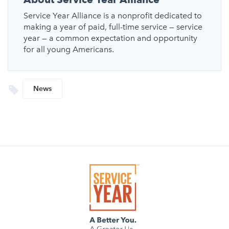
Service Year Alliance is a nonprofit dedicated to
making a year of paid, full-time service — service
year — a common expectation and opportunity
for all young Americans.
News