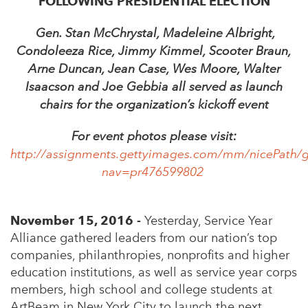
FOLLOWING PRESIDENTIAL ELECTION
Gen. Stan McChrystal, Madeleine Albright,
Condoleeza Rice, Jimmy Kimmel, Scooter Braun,
Arne Duncan, Jean Case, Wes Moore, Walter
Isaacson and Joe Gebbia all served as launch
chairs for the organization’s kickoff event
For event photos please visit:
http://assignments.gettyimages.com/mm/nicePath/g
nav=pr476599802
November 15, 2016 -
Yesterday, Service Year
Alliance gathered leaders from our nation’s top
companies, philanthropies, nonprofits and higher
education institutions, as well as service year corps
members, high school and college students at
ArtBeam in New York City to launch the next