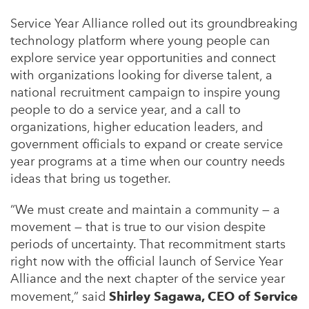
Service Year Alliance rolled out its groundbreaking
technology platform where young people can
explore service year opportunities and connect
with organizations looking for diverse talent, a
national recruitment campaign to inspire young
people to do a service year, and a call to
organizations, higher education leaders, and
government officials to expand or create service
year programs at a time when our country needs
ideas that bring us together.
“We must create and maintain a community — a
movement — that is true to our vision despite
periods of uncertainty. That recommitment starts
right now with the official launch of Service Year
Alliance and the next chapter of the service year
movement,” said
Shirley Sagawa, CEO of Service