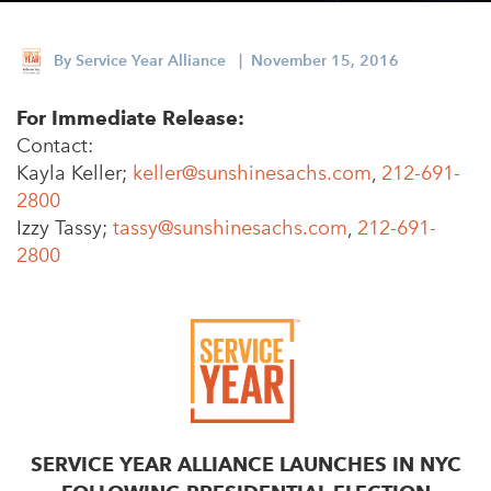
Appalachian, Kentucky
Service Stories
Central Florida
By
Service Year Alliance
| November 15, 2016
2025 Alums Awardees
Central Texas
For Immediate Release:
Service Year Alums Survey
Western New York
Contact:
Alums Amplified
Kayla Keller;
keller@sunshinesachs.com
,
212-691-
Flint, Michigan
2800
New York City, New York
Izzy Tassy;
tassy@sunshinesachs.com
,
212-691-
2800
Philadelphia, Pennsylvania
Poughkeepsie, New York
San Jose, California
South Carolina
Stockton, California
SERVICE YEAR ALLIANCE LAUNCHES IN NYC