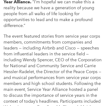
Year Alliance.
“I’m hopeful we can make this a
reality because we have a generation of young
people from all walks of life looking for
opportunities to lead and to make a profound
difference.”
The event featured stories from service year corps
members, commitments from companies and
leaders — including Airbnb and Cisco — speeches
from influential leaders in the service field —
including Wendy Spencer, CEO of the Corporation
for National and Community Service and Carrie
Hessler-Radelet, the Director of the Peace Corps —
and musical performances from service year corps
members and high school students. Following the
main event, Service Year Alliance hosted a panel
to discuss the importance of service years in the
context of today’s headlines. Participants included