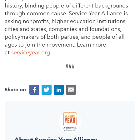
history, binding people of different backgrounds
through common cause. Service Year Alliance is
asking nonprofits, higher education institutions,
cities and states, companies and foundations,
policymakers of both parties, and people of all
ages to join the movement. Learn more
at
serviceyear.org
.
###
Share on
About Service Year Alliance