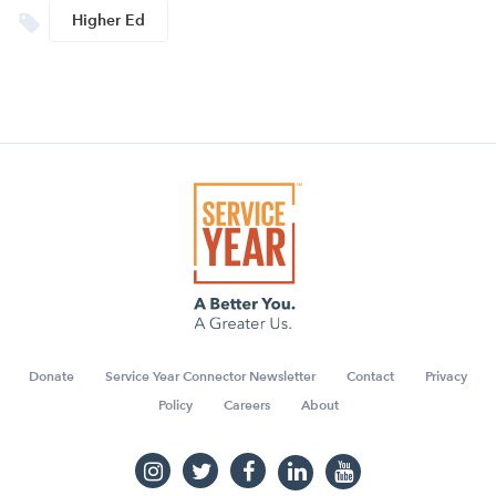
Higher Ed
Donate
Service Year Connector Newsletter
Contact
Privacy
Policy
Careers
About