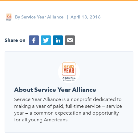
Appalachian, Kentucky
Service Stories
Central Florida
By
Service Year Alliance
| April 13, 2016
2025 Alums Awardees
Central Texas
Service Year Alums Survey
Western New York
Share on
Alums Amplified
Flint, Michigan
New York City, New York
Philadelphia, Pennsylvania
Poughkeepsie, New York
About Service Year Alliance
San Jose, California
Service Year Alliance is a nonprofit dedicated to
making a year of paid, full-time service — service
South Carolina
year — a common expectation and opportunity
for all young Americans.
Stockton, California