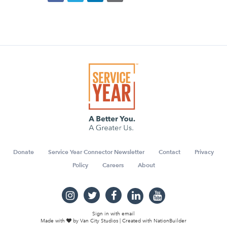
Donate
Service Year Connector Newsletter
Contact
Privacy
Policy
Careers
About
Sign in with
email
Made with
by
Van City Studios
| Created with
NationBuilder