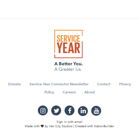
Donate
Service Year Connector Newsletter
Contact
Privacy
Policy
Careers
About
Sign in with
email
Made with
by
Van City Studios
| Created with
NationBuilder