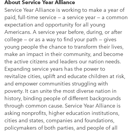
About Service Year Alliance
Service Year Alliance is working to make a year of
paid, full-time service — a service year — a common
expectation and opportunity for all young
Americans. A service year before, during, or after
college — or as a way to find your path — gives
young people the chance to transform their lives,
make an impact in their community, and become
the active citizens and leaders our nation needs.
Expanding service years has the power to
revitalize cities, uplift and educate children at risk,
and empower communities struggling with
poverty. It can unite the most diverse nation in
history, binding people of different backgrounds
through common cause. Service Year Alliance is
asking nonprofits, higher education institutions,
cities and states, companies and foundations,
policymakers of both parties, and people of all