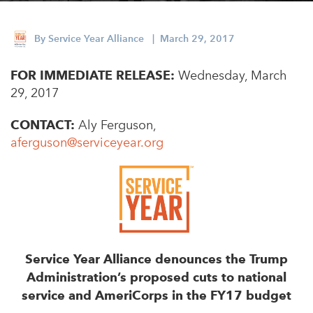
Appalachian, Kentucky
Service Stories
Central Florida
By
Service Year Alliance
| March 29, 2017
2025 Alums Awardees
Central Texas
FOR IMMEDIATE RELEASE:
Service Year Alums Survey
Wednesday, March
Western New York
29, 2017
Alums Amplified
Flint, Michigan
CONTACT:
Aly Ferguson,
New York City, New York
aferguson@serviceyear.org
Philadelphia, Pennsylvania
Poughkeepsie, New York
San Jose, California
South Carolina
Service Year Alliance denounces the Trump
Stockton, California
Administration’s proposed cuts to national
service and AmeriCorps in the FY17 budget