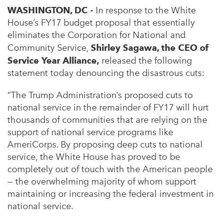
WASHINGTON, DC -
In response to the White
House’s FY17 budget proposal that essentially
eliminates the Corporation for National and
Community Service,
Shirley Sagawa, the CEO of
Service Year Alliance,
released the following
statement today denouncing the disastrous cuts:
“The Trump Administration’s proposed cuts to
national service in the remainder of FY17 will hurt
thousands of communities that are relying on the
support of national service programs like
AmeriCorps. By proposing deep cuts to national
service, the White House has proved to be
completely out of touch with the American people
— the overwhelming majority of whom support
maintaining or increasing the federal investment in
national service.