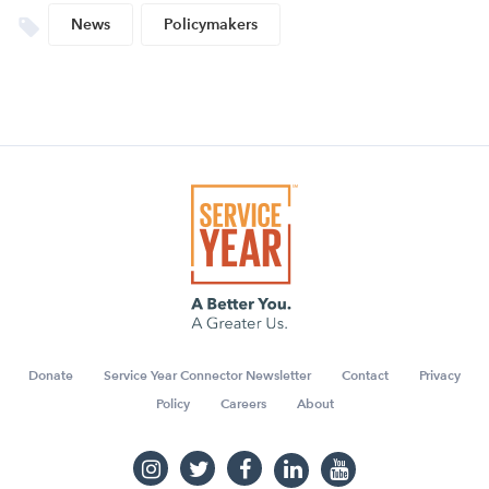
News
Policymakers
Donate
Service Year Connector Newsletter
Contact
Privacy
Policy
Careers
About