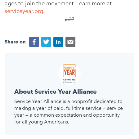
ages to join the movement. Learn more at
serviceyear.org
.
###
Share on
About Service Year Alliance
Service Year Alliance is a nonprofit dedicated to
making a year of paid, full-time service — service
year — a common expectation and opportunity
for all young Americans.