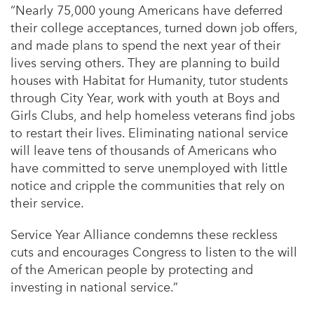
“Nearly 75,000 young Americans have deferred
their college acceptances, turned down job offers,
and made plans to spend the next year of their
lives serving others. They are planning to build
houses with Habitat for Humanity, tutor students
through City Year, work with youth at Boys and
Girls Clubs, and help homeless veterans find jobs
to restart their lives. Eliminating national service
will leave tens of thousands of Americans who
have committed to serve unemployed with little
notice and cripple the communities that rely on
their service.
Service Year Alliance condemns these reckless
cuts and encourages Congress to listen to the will
of the American people by protecting and
investing in national service.”