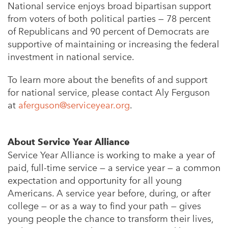
National service enjoys broad bipartisan support
from voters of both political parties — 78 percent
of Republicans and 90 percent of Democrats are
supportive of maintaining or increasing the federal
investment in national service.
To learn more about the benefits of and support
for national service, please contact Aly Ferguson
at
aferguson@serviceyear.org
.
About Service Year Alliance
Service Year Alliance is working to make a year of
paid, full-time service — a service year — a common
expectation and opportunity for all young
Americans. A service year before, during, or after
college — or as a way to find your path — gives
young people the chance to transform their lives,