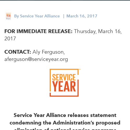
Appalachian, Kentucky
Service Stories
Central Florida
By
Service Year Alliance
| March 16, 2017
2025 Alums Awardees
Central Texas
FOR IMMEDIATE RELEASE:
Service Year Alums Survey
Thursday, March 16,
Western New York
2017
Alums Amplified
Flint, Michigan
CONTACT:
Aly Ferguson,
New York City, New York
aferguson@serviceyear.org
Philadelphia, Pennsylvania
Poughkeepsie, New York
San Jose, California
South Carolina
Stockton, California
Service Year Alliance releases statement
condemning the Administration’s proposed