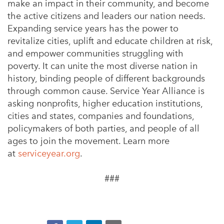
make an impact in their community, and become
the active citizens and leaders our nation needs.
Expanding service years has the power to
revitalize cities, uplift and educate children at risk,
and empower communities struggling with
poverty. It can unite the most diverse nation in
history, binding people of different backgrounds
through common cause. Service Year Alliance is
asking nonprofits, higher education institutions,
cities and states, companies and foundations,
policymakers of both parties, and people of all
ages to join the movement. Learn more
at
serviceyear.org
.
###