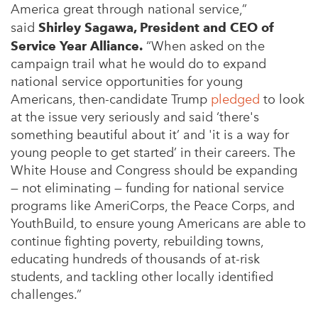
America great through national service,”
said
Shirley Sagawa, President and CEO of
Service Year Alliance.
“When asked on the
campaign trail what he would do to expand
national service opportunities for young
Americans, then-candidate Trump
pledged
to look
at the issue very seriously and said ‘there's
something beautiful about it’ and 'it is a way for
young people to get started’ in their careers. The
White House and Congress should be expanding
— not eliminating — funding for national service
programs like AmeriCorps, the Peace Corps, and
YouthBuild, to ensure young Americans are able to
continue fighting poverty, rebuilding towns,
educating hundreds of thousands of at-risk
students, and tackling other locally identified
challenges.”