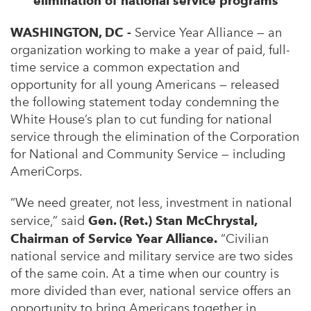
elimination of national service programs
WASHINGTON, DC -
Service Year Alliance — an
organization working to make a year of paid, full-
time service a common expectation and
opportunity for all young Americans — released
the following statement today condemning the
White House’s plan to cut funding for national
service through the elimination of the Corporation
for National and Community Service — including
AmeriCorps.
“We need greater, not less, investment in national
service,” said
Gen. (Ret.) Stan McChrystal,
Chairman of Service Year Alliance.
“Civilian
national service and military service are two sides
of the same coin. At a time when our country is
more divided than ever, national service offers an
opportunity to bring Americans together in