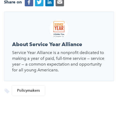
Share on
About Service Year Alliance
Service Year Alliance is a nonprofit dedicated to
making a year of paid, full-time service — service
year — a common expectation and opportunity
for all young Americans.
Policymakers