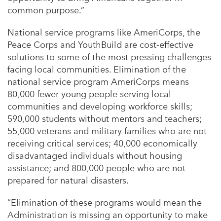
common purpose.”
National service programs like AmeriCorps, the
Peace Corps and YouthBuild are cost-effective
solutions to some of the most pressing challenges
facing local communities. Elimination of the
national service program AmeriCorps means
80,000 fewer young people serving local
communities and developing workforce skills;
590,000 students without mentors and teachers;
55,000 veterans and military families who are not
receiving critical services; 40,000 economically
disadvantaged individuals without housing
assistance; and 800,000 people who are not
prepared for natural disasters.
“Elimination of these programs would mean the
Administration is missing an opportunity to make