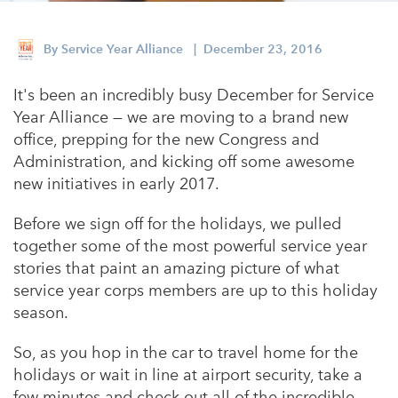
Appalachian, Kentucky
Service Stories
Central Florida
By
Service Year Alliance
| December 23, 2016
2025 Alums Awardees
Central Texas
It's been an incredibly busy December for Service
Service Year Alums Survey
Western New York
Year Alliance — we are moving to a brand new
Alums Amplified
office, prepping for the new Congress and
Flint, Michigan
Administration, and kicking off some awesome
New York City, New York
new initiatives in early 2017.
Philadelphia, Pennsylvania
Before we sign off for the holidays, we pulled
together some of the most powerful service year
Poughkeepsie, New York
stories that paint an amazing picture of what
San Jose, California
service year corps members are up to this holiday
season.
South Carolina
Stockton, California
So, as you hop in the car to travel home for the
holidays or wait in line at airport security, take a
few minutes and check out all of the incredible