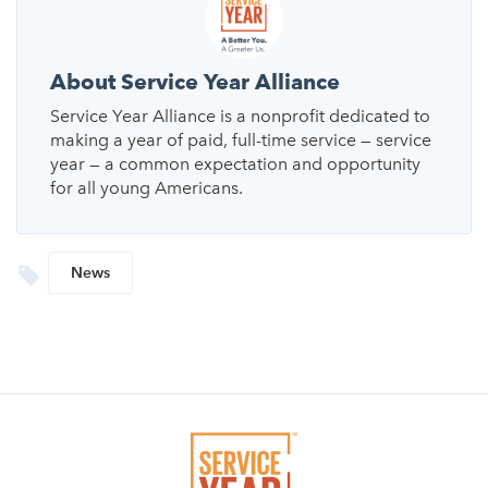
About Service Year Alliance
Service Year Alliance is a nonprofit dedicated to
making a year of paid, full-time service — service
year — a common expectation and opportunity
for all young Americans.
News