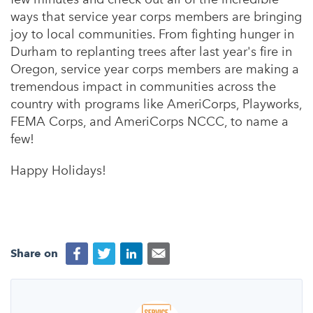
ways that service year corps members are bringing
joy to local communities. From fighting hunger in
Durham to replanting trees after last year's fire in
Oregon, service year corps members are making a
tremendous impact in communities across the
country with programs like AmeriCorps, Playworks,
FEMA Corps, and AmeriCorps NCCC, to name a
few!
Happy Holidays!
Share on